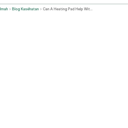
Imah
Blog Kaséhatan
Can A Heating Pad Help With Constipation
Naha Panas Gawé pikeun Kabebeng
Sirkulasi getih ningkat di daérah éta, masihan otot usus langkung