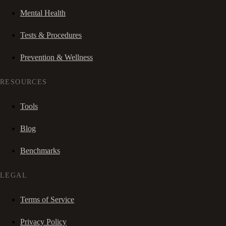
Mental Health
Tests & Procedures
Prevention & Wellness
RESOURCES
Tools
Blog
Benchmarks
LEGAL
Terms of Service
Privacy Policy