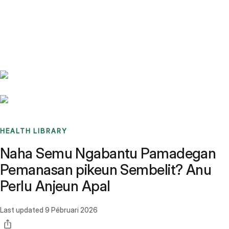
Benchmarks
Stories
FAQ
Sign up / Log in
HEALTH LIBRARY
Naha Semu Ngabantu Pamadegan
Pemanasan pikeun Sembelit? Anu
Perlu Anjeun Apal
Last updated
9 Pébruari 2026