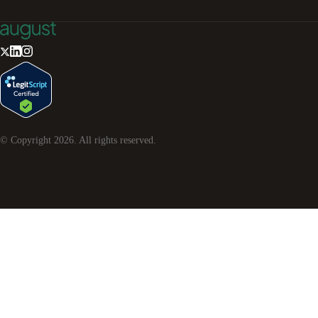
© Copyright
2026
. All rights reserved.