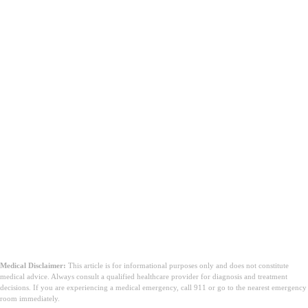
Garis Bawah
Medical Disclaimer:
This article is for informational purposes only and does not constitute
medical advice. Always consult a qualified healthcare provider for diagnosis and treatment
decisions. If you are experiencing a medical emergency, call 911 or go to the nearest emergency
room immediately.