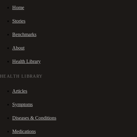
Home
Stories
Benchmarks
About
Health Library
HEALTH LIBRARY
Articles
Symptoms
Diseases & Conditions
Medications