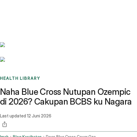
Benchmarks
Stories
FAQ
Sign up / Log in
HEALTH LIBRARY
Naha Blue Cross Nutupan Ozempic
di 2026? Cakupan BCBS ku Nagara
Last updated
12 Juni 2026
Imah
Blog Kaséhatan
Does Blue Cross Cover Ozempic