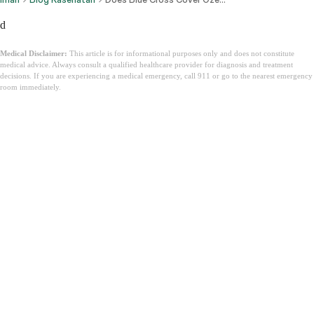
d
Medical Disclaimer:
This article is for informational purposes only and does not constitute
medical advice. Always consult a qualified healthcare provider for diagnosis and treatment
decisions. If you are experiencing a medical emergency, call 911 or go to the nearest emergency
room immediately.