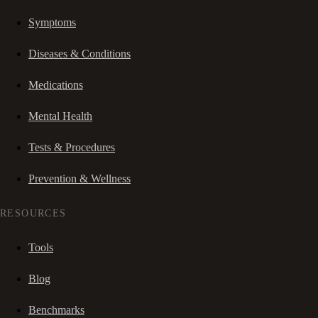
Symptoms
Diseases & Conditions
Medications
Mental Health
Tests & Procedures
Prevention & Wellness
RESOURCES
Tools
Blog
Benchmarks