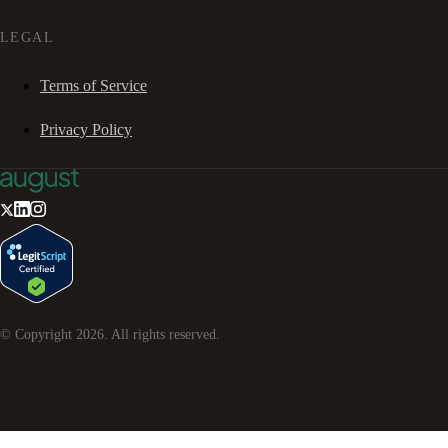
LEGAL
Terms of Service
Privacy Policy
© Copyright
2026
. All rights reserved.