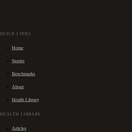
QUICK LINKS
Home
Stories
Benchmarks
About
Health Library
HEALTH LIBRARY
Articles