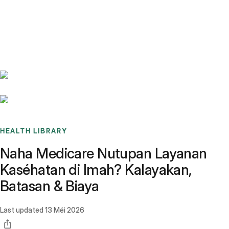
Benchmarks
Stories
FAQ
Sign up / Log in
HEALTH LIBRARY
Naha Medicare Nutupan Layanan
Kaséhatan di Imah? Kalayakan,
Batasan & Biaya
Last updated
13 Méi 2026