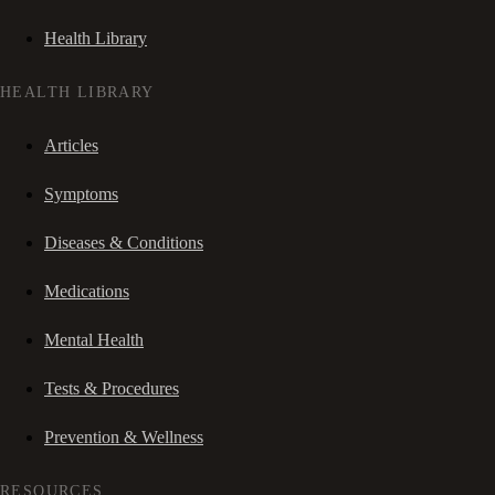
Health Library
HEALTH LIBRARY
Articles
Symptoms
Diseases & Conditions
Medications
Mental Health
Tests & Procedures
Prevention & Wellness
RESOURCES