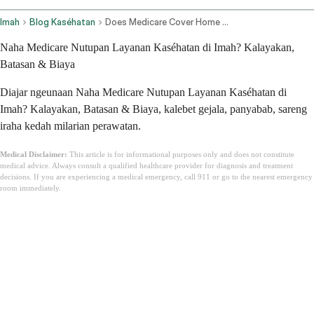
Imah
Blog Kaséhatan
Does Medicare Cover Home Health Care
Naha Medicare Nutupan Layanan Kaséhatan di Imah? Kalayakan,
Batasan & Biaya
Diajar ngeunaan Naha Medicare Nutupan Layanan Kaséhatan di
Imah? Kalayakan, Batasan & Biaya, kalebet gejala, panyabab, sareng
iraha kedah milarian perawatan.
Medical Disclaimer:
This article is for informational purposes only and does not constitute
medical advice. Always consult a qualified healthcare provider for diagnosis and treatment
decisions. If you are experiencing a medical emergency, call 911 or go to the nearest emergency
room immediately.