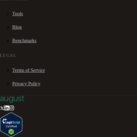
Tools
Blog
Benchmarks
LEGAL
Terms of Service
Privacy Policy