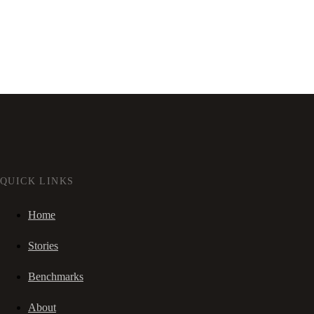
QUICK LINKS
Home
Stories
Benchmarks
About