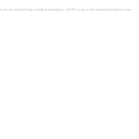
. If you are experiencing a medical emergency, call 911 or go to the nearest emergency room