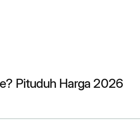
re? Pituduh Harga 2026