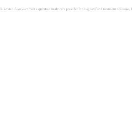
ical advice. Always consult a qualified healthcare provider for diagnosis and treatment decisions