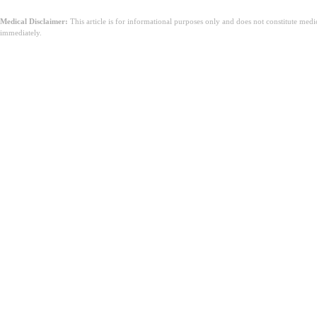
Medical Disclaimer:
This article is for informational purposes only and does not constitute med
immediately.