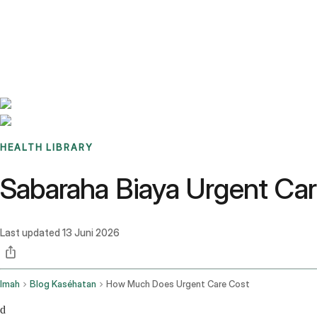
Benchmarks
Stories
FAQ
Sign up / Log in
HEALTH LIBRARY
Sabaraha Biaya Urgent Ca
Last updated
13 Juni 2026
Imah
Blog Kaséhatan
How Much Does Urgent Care Cost
d