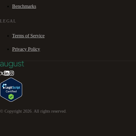
Benchmarks
LEGAL
Terms of Service
Privacy Policy
© Copyright
2026
. All rights reserved.