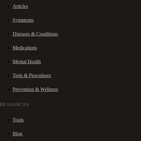
Articles
Symptoms
Diseases & Conditions
Medications
Mental Health
Tests & Procedures
Prevention & Wellness
RESOURCES
Tools
Blog