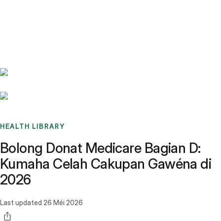
Benchmarks
Stories
FAQ
Sign up / Log in
HEALTH LIBRARY
Bolong Donat Medicare Bagian D:
Kumaha Celah Cakupan Gawéna di
2026
Last updated
26 Méi 2026