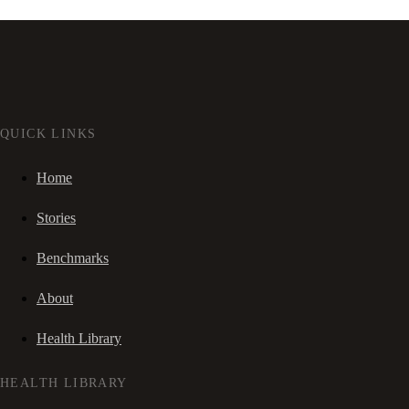
QUICK LINKS
Home
Stories
Benchmarks
About
Health Library
HEALTH LIBRARY