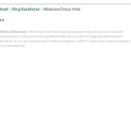
Imah
Blog Kaséhatan
Medicare Donut Hole
cv
Medical Disclaimer:
This article is for informational purposes only and does not constitute
medical advice. Always consult a qualified healthcare provider for diagnosis and treatment
decisions. If you are experiencing a medical emergency, call 911 or go to the nearest emergency
room immediately.