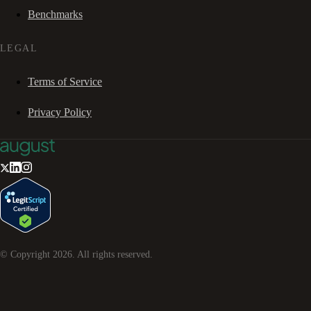
Benchmarks
LEGAL
Terms of Service
Privacy Policy
© Copyright
2026
. All rights reserved.