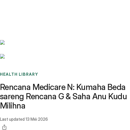
Benchmarks
Stories
FAQ
Sign up / Log in
HEALTH LIBRARY
Rencana Medicare N: Kumaha Beda
sareng Rencana G & Saha Anu Kudu
Milihna
Last updated
13 Méi 2026