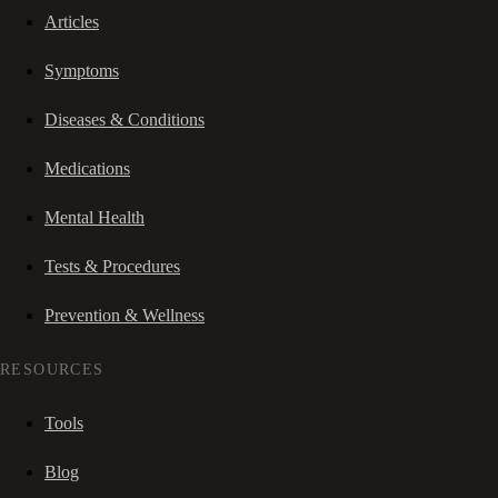
Articles
Symptoms
Diseases & Conditions
Medications
Mental Health
Tests & Procedures
Prevention & Wellness
RESOURCES
Tools
Blog