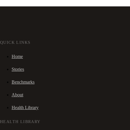
QUICK LINKS
Home
Stories
Benchmarks
About
Health Library
HEALTH LIBRARY