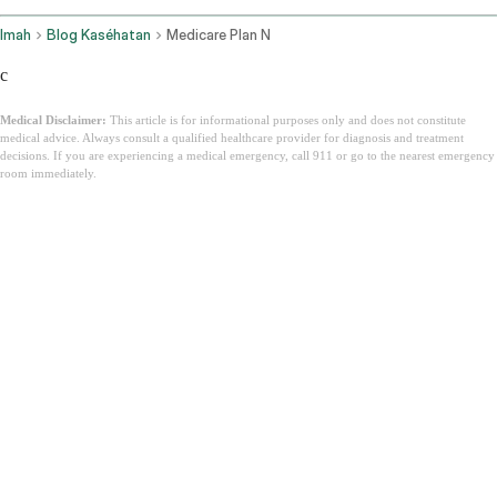
Imah
Blog Kaséhatan
Medicare Plan N
c
Medical Disclaimer:
This article is for informational purposes only and does not constitute
medical advice. Always consult a qualified healthcare provider for diagnosis and treatment
decisions. If you are experiencing a medical emergency, call 911 or go to the nearest emergency
room immediately.