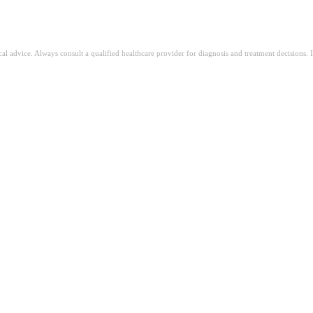
ical advice. Always consult a qualified healthcare provider for diagnosis and treatment decisions