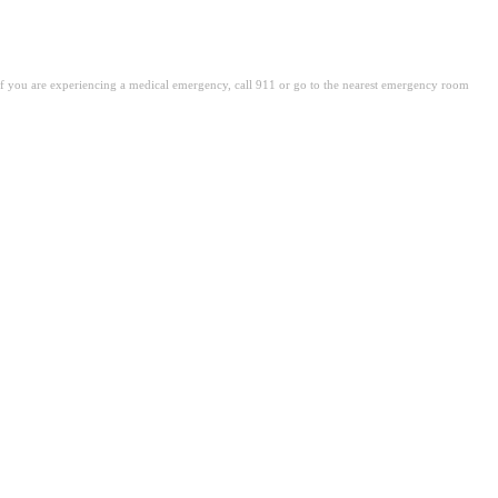
. If you are experiencing a medical emergency, call 911 or go to the nearest emergency room