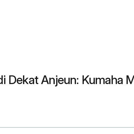
l di Dekat Anjeun: Kumaha 