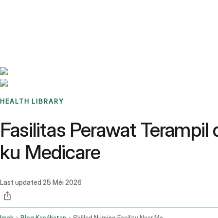
Benchmarks
Stories
FAQ
Sign up / Log in
HEALTH LIBRARY
Fasilitas Perawat Terampi
ku Medicare
Last updated
25 Méi 2026
Imah
Blog Kaséhatan
Skilled Nursing Facility Near Me