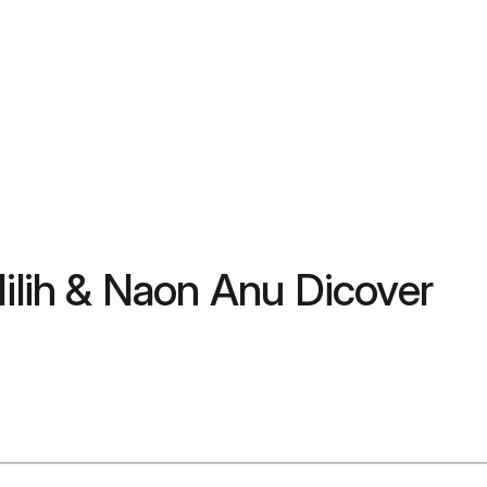
Milih & Naon Anu Dicover