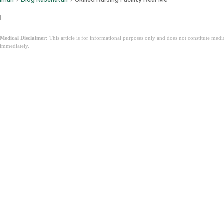
l
Medical Disclaimer:
This article is for informational purposes only and does not constitute med
immediately.