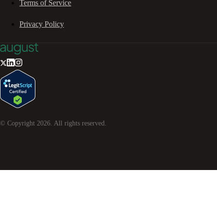
Terms of Service
Privacy Policy
© Copyright
2026
. All rights reserved.