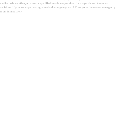
medical advice. Always consult a qualified healthcare provider for diagnosis and treatment
decisions. If you are experiencing a medical emergency, call 911 or go to the nearest emergency
room immediately.