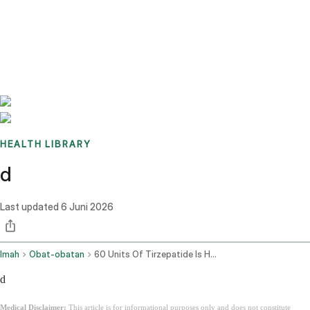
Benchmarks
Stories
FAQ
Sign up / Log in
HEALTH LIBRARY
d
Last updated
6 Juni 2026
Imah
Obat-obatan
60 Units Of Tirzepatide Is How Many Mg
d
Medical Disclaimer:
This article is for informational purposes only and does not constitute