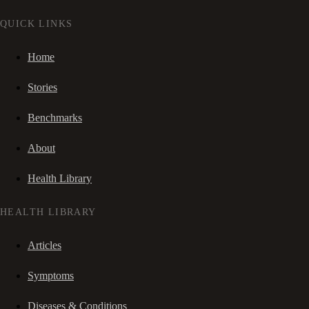
QUICK LINKS
Home
Stories
Benchmarks
About
Health Library
HEALTH LIBRARY
Articles
Symptoms
Diseases & Conditions