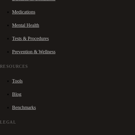
Medications
Mental Health
Tests & Procedures
Prevention & Wellness
RESOURCES
Tools
Blog
Benchmarks
LEGAL