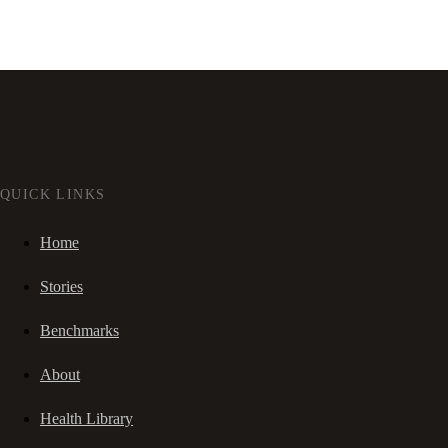
QUICK LINKS
Home
Stories
Benchmarks
About
Health Library