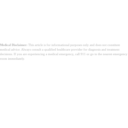
Medical Disclaimer:
This article is for informational purposes only and does not constitute
medical advice. Always consult a qualified healthcare provider for diagnosis and treatment
decisions. If you are experiencing a medical emergency, call 911 or go to the nearest emergency
room immediately.