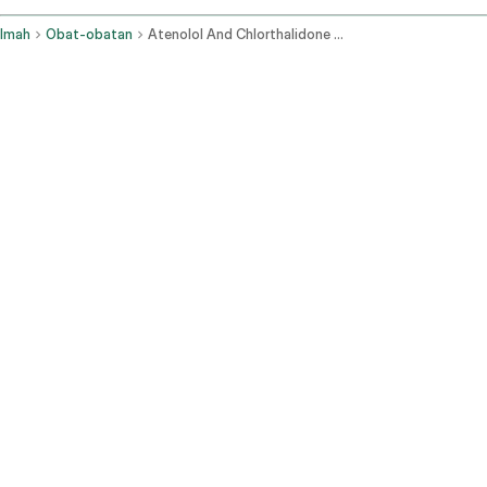
Imah
Obat-obatan
Atenolol And Chlorthalidone Oral Route