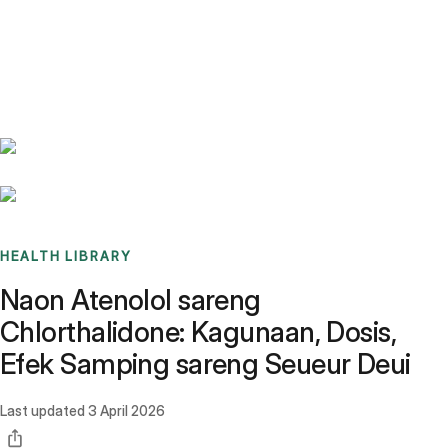
Benchmarks
Stories
FAQ
Sign up / Log in
HEALTH LIBRARY
Naon Atenolol sareng
Chlorthalidone: Kagunaan, Dosis,
Efek Samping sareng Seueur Deui
Last updated
3 April 2026