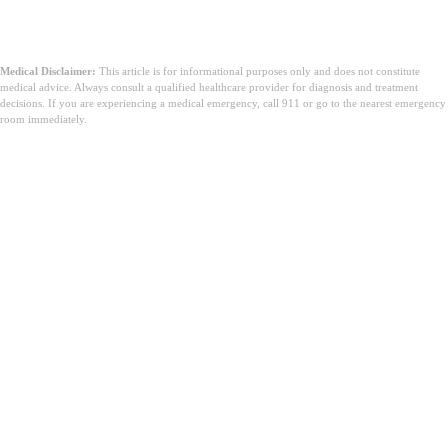
Medical Disclaimer:
This article is for informational purposes only and does not constitute
medical advice. Always consult a qualified healthcare provider for diagnosis and treatment
decisions. If you are experiencing a medical emergency, call 911 or go to the nearest emergency
room immediately.