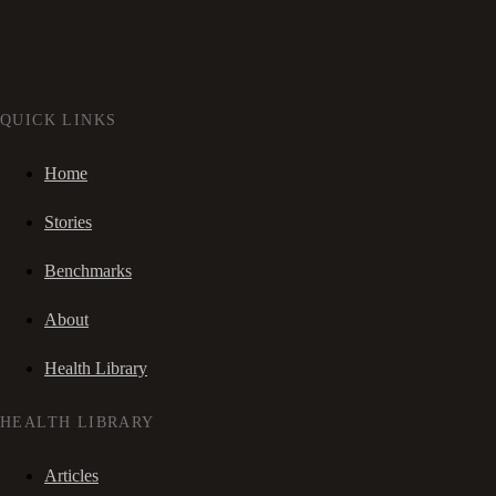
QUICK LINKS
Home
Stories
Benchmarks
About
Health Library
HEALTH LIBRARY
Articles