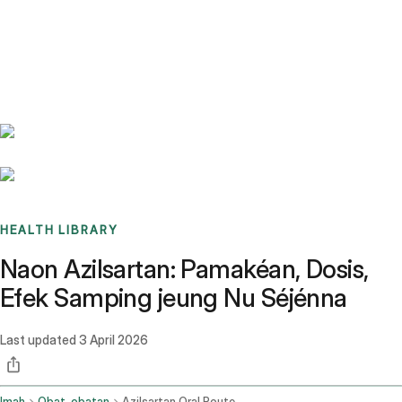
Benchmarks
Stories
FAQ
Sign up / Log in
HEALTH LIBRARY
Naon Azilsartan: Pamakéan, Dosis,
Efek Samping jeung Nu Séjénna
Last updated
3 April 2026
Imah
Obat-obatan
Azilsartan Oral Route