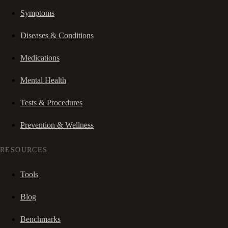
Symptoms
Diseases & Conditions
Medications
Mental Health
Tests & Procedures
Prevention & Wellness
RESOURCES
Tools
Blog
Benchmarks