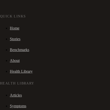
QUICK LINKS
Home
Stories
Benchmarks
About
Health Library
HEALTH LIBRARY
Articles
Symptoms