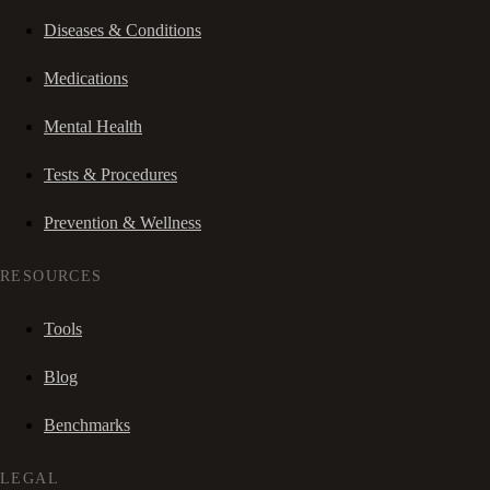
Diseases & Conditions
Medications
Mental Health
Tests & Procedures
Prevention & Wellness
RESOURCES
Tools
Blog
Benchmarks
LEGAL