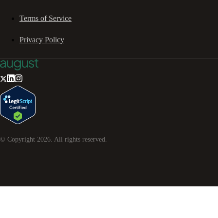
Terms of Service
Privacy Policy
© Copyright
2026
. All rights reserved.