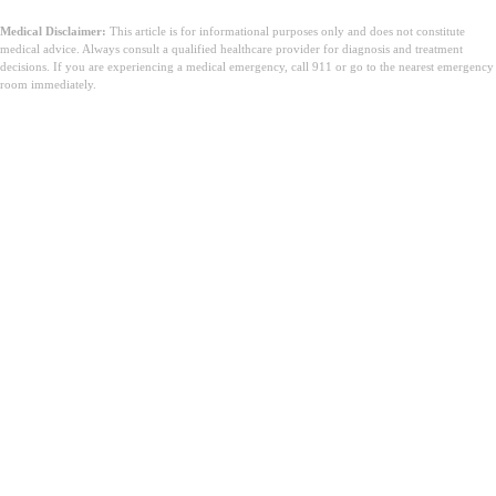
Medical Disclaimer:
This article is for informational purposes only and does not constitute
medical advice. Always consult a qualified healthcare provider for diagnosis and treatment
decisions. If you are experiencing a medical emergency, call 911 or go to the nearest emergency
room immediately.