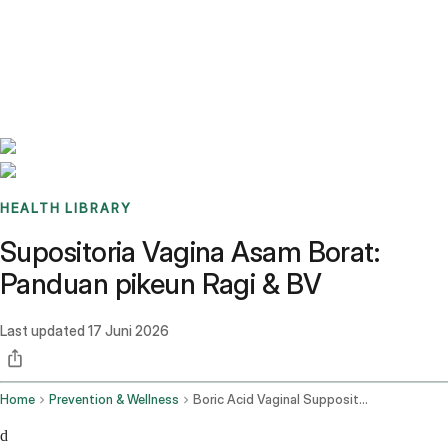
Benchmarks
Stories
FAQ
Sign up / Log in
HEALTH LIBRARY
Supositoria Vagina Asam Borat:
Panduan pikeun Ragi & BV
Last updated
17 Juni 2026
Home
Prevention & Wellness
Boric Acid Vaginal Suppositories
d