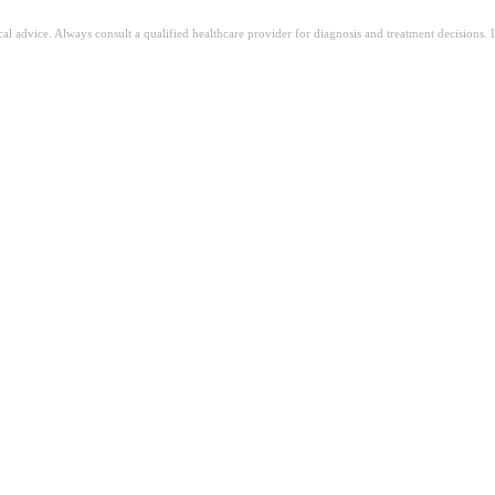
ical advice. Always consult a qualified healthcare provider for diagnosis and treatment decisions