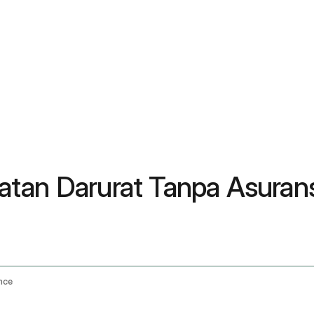
atan Darurat Tanpa Asuran
nce