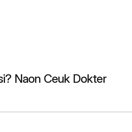
si? Naon Ceuk Dokter