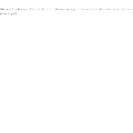
Medical Disclaimer:
This article is for informational purposes only and does not constitute med
immediately.