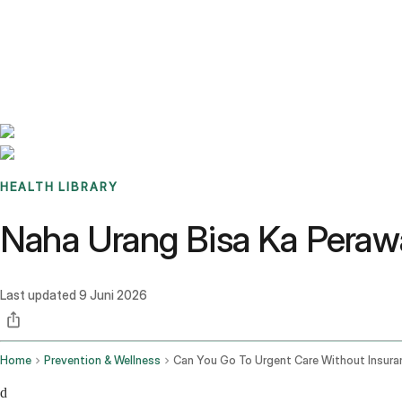
Benchmarks
Stories
FAQ
Sign up / Log in
HEALTH LIBRARY
Naha Urang Bisa Ka Peraw
Last updated
9 Juni 2026
Home
Prevention & Wellness
Can You Go To Urgent Care Without Insura
d