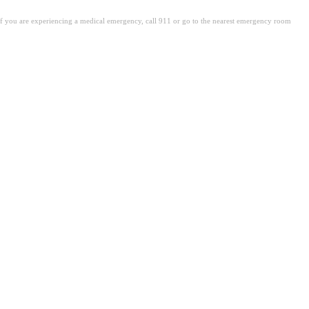
. If you are experiencing a medical emergency, call 911 or go to the nearest emergency room