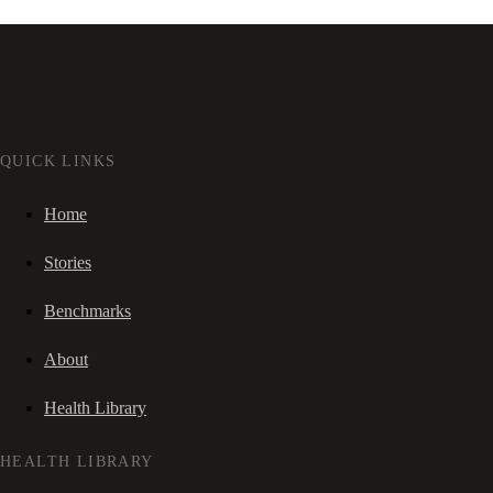
QUICK LINKS
Home
Stories
Benchmarks
About
Health Library
HEALTH LIBRARY