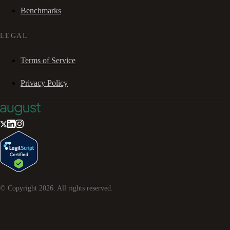
Benchmarks
LEGAL
Terms of Service
Privacy Policy
© Copyright
2026
. All rights reserved.