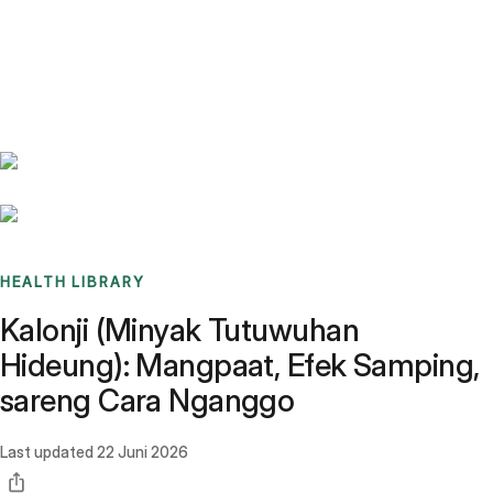
Benchmarks
Stories
FAQ
Sign up / Log in
HEALTH LIBRARY
Kalonji (Minyak Tutuwuhan
Hideung): Mangpaat, Efek Samping,
sareng Cara Nganggo
Last updated
22 Juni 2026