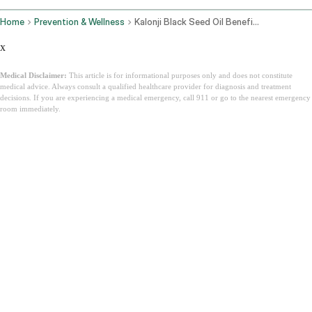
Home
Prevention & Wellness
Kalonji Black Seed Oil Benefits Side Effects And How To Use It
x
Medical Disclaimer:
This article is for informational purposes only and does not constitute
medical advice. Always consult a qualified healthcare provider for diagnosis and treatment
decisions. If you are experiencing a medical emergency, call 911 or go to the nearest emergency
room immediately.