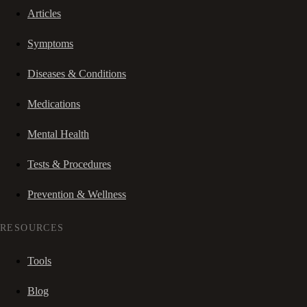
Articles
Symptoms
Diseases & Conditions
Medications
Mental Health
Tests & Procedures
Prevention & Wellness
RESOURCES
Tools
Blog