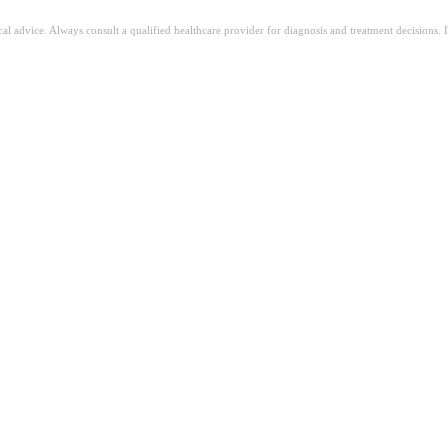
ical advice. Always consult a qualified healthcare provider for diagnosis and treatment decisions