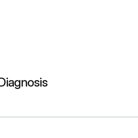
Diagnosis