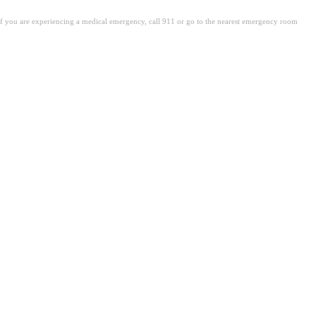
. If you are experiencing a medical emergency, call 911 or go to the nearest emergency room