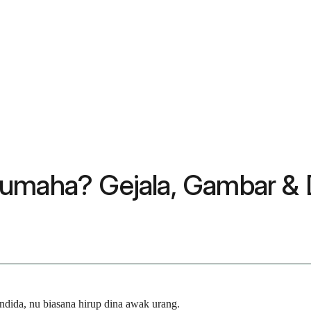
Kumaha? Gejala, Gambar & 
dida, nu biasana hirup dina awak urang.