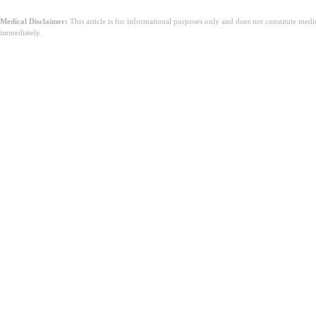
Medical Disclaimer:
This article is for informational purposes only and does not constitute med
immediately.