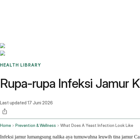
Benchmarks
Stories
FAQ
Sign up / Log in
HEALTH LIBRARY
Rupa-rupa Infeksi Jamur 
Last updated
17 Juni 2026
Home
Prevention & Wellness
What Does A Yeast Infection Look Like
Infeksi jamur lumangsung nalika aya tumuwuhna leuwih tina jamur Can