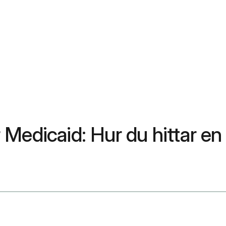
Medicaid: Hur du hittar en 