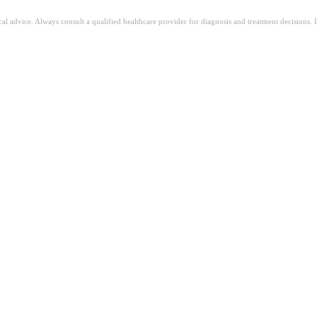
ical advice. Always consult a qualified healthcare provider for diagnosis and treatment decisions