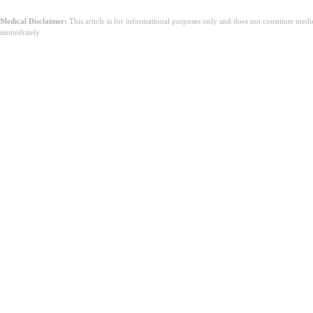
Medical Disclaimer:
This article is for informational purposes only and does not constitute med
immediately.