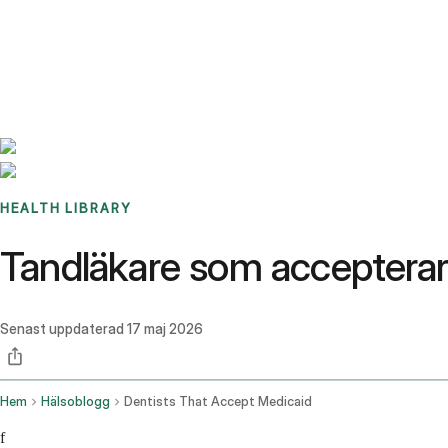
Benchmarks
Stories
FAQ
Sign up / Log in
HEALTH LIBRARY
Tandläkare som accepterar 
Senast uppdaterad
17 maj 2026
Hem
Hälsoblogg
Dentists That Accept Medicaid
f