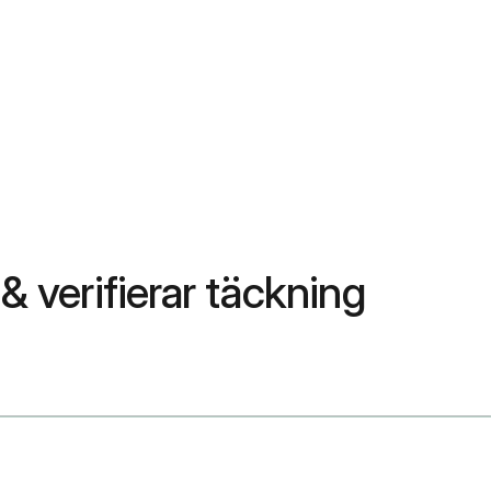
& verifierar täckning