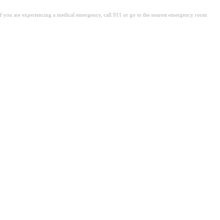
. If you are experiencing a medical emergency, call 911 or go to the nearest emergency room