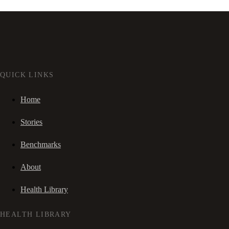
QUICK LINKS
Home
Stories
Benchmarks
About
Health Library
HEALTH LIBRARY