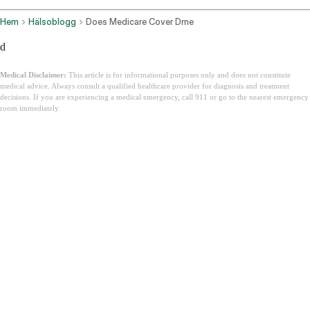
Hem
Hälsoblogg
Does Medicare Cover Dme
d
Medical Disclaimer:
This article is for informational purposes only and does not constitute
medical advice. Always consult a qualified healthcare provider for diagnosis and treatment
decisions. If you are experiencing a medical emergency, call 911 or go to the nearest emergency
room immediately.