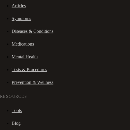
Articles
Symptoms
Diseases & Conditions
Medications
Mental Health
Tests & Procedures
Prevention & Wellness
RESOURCES
Tools
Blog