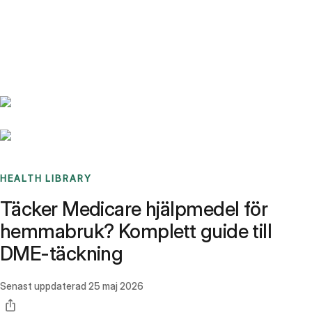
Benchmarks
Stories
FAQ
Sign up / Log in
HEALTH LIBRARY
Täcker Medicare hjälpmedel för
hemmabruk? Komplett guide till
DME-täckning
Senast uppdaterad
25 maj 2026