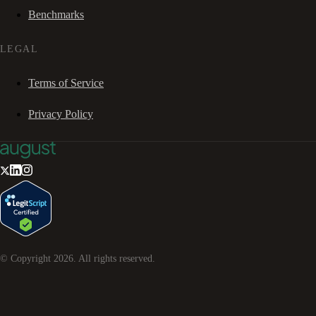
Benchmarks
LEGAL
Terms of Service
Privacy Policy
© Copyright
2026
. All rights reserved.