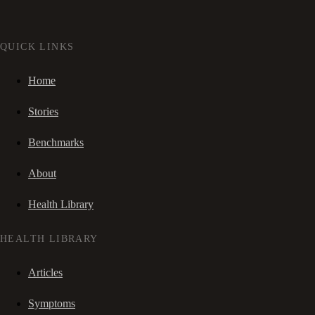
QUICK LINKS
Home
Stories
Benchmarks
About
Health Library
HEALTH LIBRARY
Articles
Symptoms