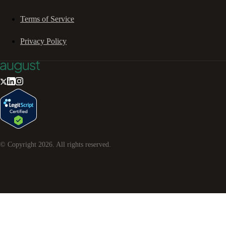
Terms of Service
Privacy Policy
© Copyright
2026
. All rights reserved.