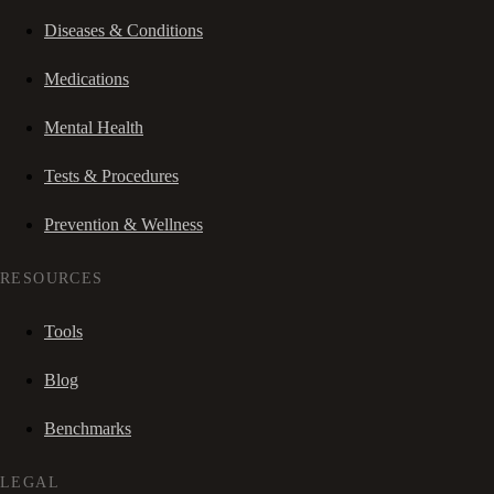
Diseases & Conditions
Medications
Mental Health
Tests & Procedures
Prevention & Wellness
RESOURCES
Tools
Blog
Benchmarks
LEGAL