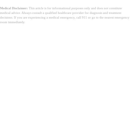
Medical Disclaimer:
This article is for informational purposes only and does not constitute
medical advice. Always consult a qualified healthcare provider for diagnosis and treatment
decisions. If you are experiencing a medical emergency, call 911 or go to the nearest emergency
room immediately.