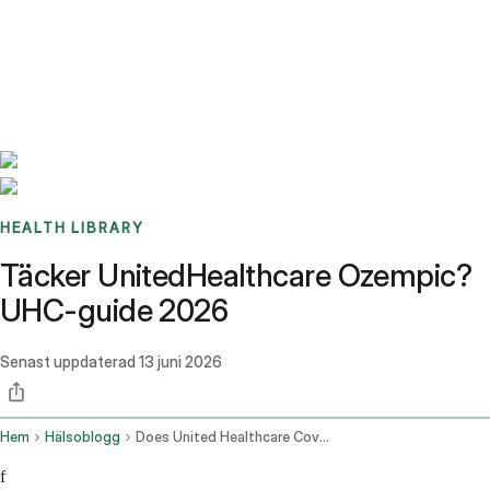
Benchmarks
Stories
FAQ
Sign up / Log in
HEALTH LIBRARY
Täcker UnitedHealthcare Ozempic?
UHC-guide 2026
Senast uppdaterad
13 juni 2026
Hem
Hälsoblogg
Does United Healthcare Cover Ozempic
f