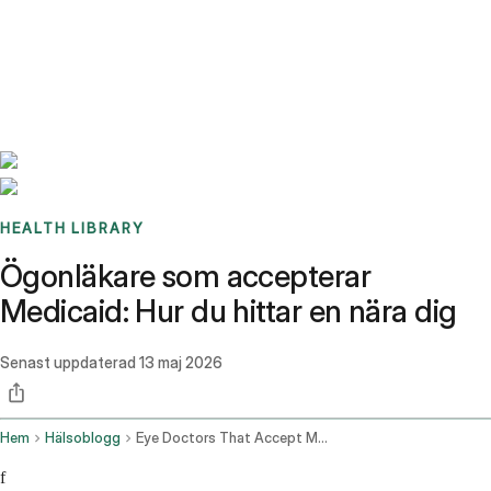
Benchmarks
Stories
FAQ
Sign up / Log in
HEALTH LIBRARY
Ögonläkare som accepterar
Medicaid: Hur du hittar en nära dig
Senast uppdaterad
13 maj 2026
Hem
Hälsoblogg
Eye Doctors That Accept Medicaid
f