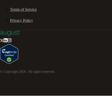
Terms of Service
Privacy Policy
© Copyright
2026
. All rights reserved.