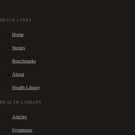
QUICK LINKS
Home
Stories
Benchmarks
About
Health Library
HEALTH LIBRARY
Articles
Symptoms