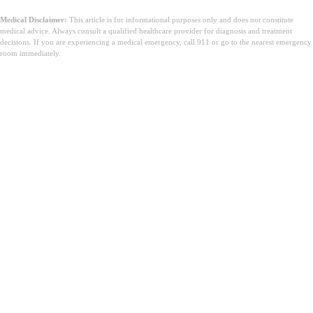
Medical Disclaimer:
This article is for informational purposes only and does not constitute
medical advice. Always consult a qualified healthcare provider for diagnosis and treatment
decisions. If you are experiencing a medical emergency, call 911 or go to the nearest emergency
room immediately.