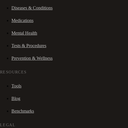
Diseases & Conditions
Medications
Mental Health
Tests & Procedures
Prevention & Wellness
RESOURCES
Tools
Blog
Benchmarks
LEGAL