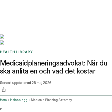
Benchmarks
Stories
FAQ
Sign up / Log in
HEALTH LIBRARY
Medicaidplaneringsadvokat: När du
ska anlita en och vad det kostar
Senast uppdaterad
25 maj 2026
Hem
Hälsoblogg
Medicaid Planning Attorney
e