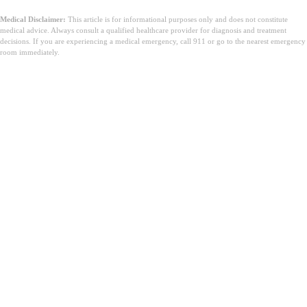
Medical Disclaimer:
This article is for informational purposes only and does not constitute
medical advice. Always consult a qualified healthcare provider for diagnosis and treatment
decisions. If you are experiencing a medical emergency, call 911 or go to the nearest emergency
room immediately.