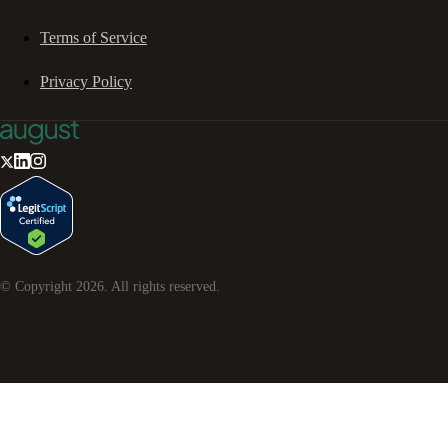
Terms of Service
Privacy Policy
© Copyright
2026
. All rights reserved.