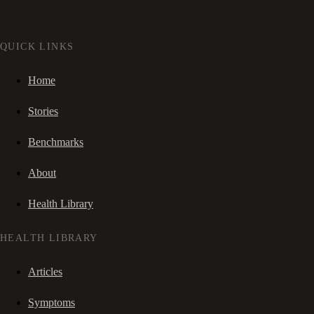
QUICK LINKS
Home
Stories
Benchmarks
About
Health Library
HEALTH LIBRARY
Articles
Symptoms