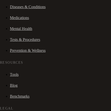
Diseases & Conditions
Medications
Mental Health
Tests & Procedures
Prevention & Wellness
RESOURCES
Tools
Blog
Benchmarks
LEGAL