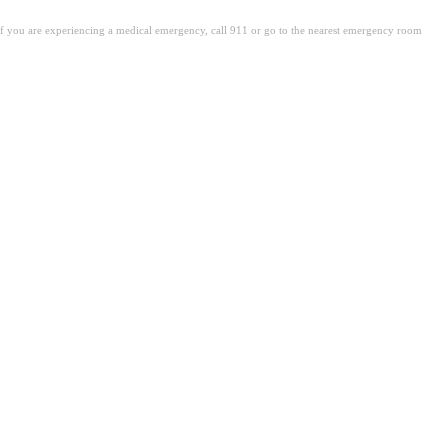
. If you are experiencing a medical emergency, call 911 or go to the nearest emergency room