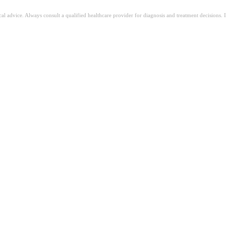
ical advice. Always consult a qualified healthcare provider for diagnosis and treatment decisions