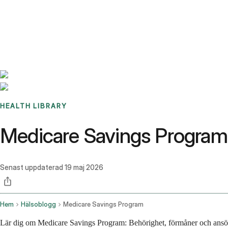
Benchmarks
Stories
FAQ
Sign up / Log in
HEALTH LIBRARY
Medicare Savings Program
Senast uppdaterad
19 maj 2026
Hem
Hälsoblogg
Medicare Savings Program
Lär dig om Medicare Savings Program: Behörighet, förmåner och ansök