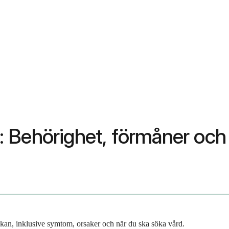
: Behörighet, förmåner oc
an, inklusive symtom, orsaker och när du ska söka vård.