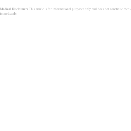
Medical Disclaimer:
This article is for informational purposes only and does not constitute med
immediately.