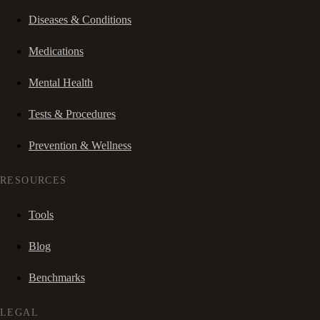
Diseases & Conditions
Medications
Mental Health
Tests & Procedures
Prevention & Wellness
RESOURCES
Tools
Blog
Benchmarks
LEGAL