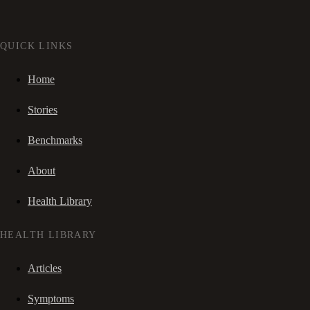
QUICK LINKS
Home
Stories
Benchmarks
About
Health Library
HEALTH LIBRARY
Articles
Symptoms