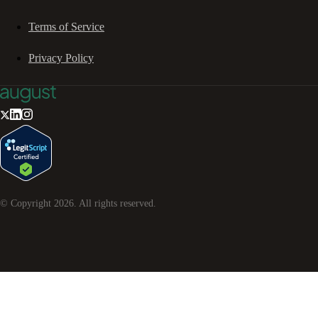
Terms of Service
Privacy Policy
© Copyright
2026
. All rights reserved.