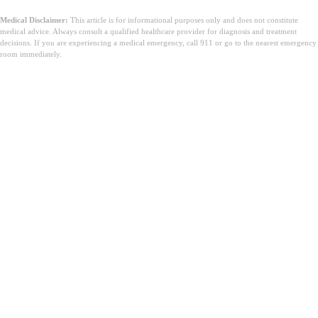
Medical Disclaimer:
This article is for informational purposes only and does not constitute
medical advice. Always consult a qualified healthcare provider for diagnosis and treatment
decisions. If you are experiencing a medical emergency, call 911 or go to the nearest emergency
room immediately.