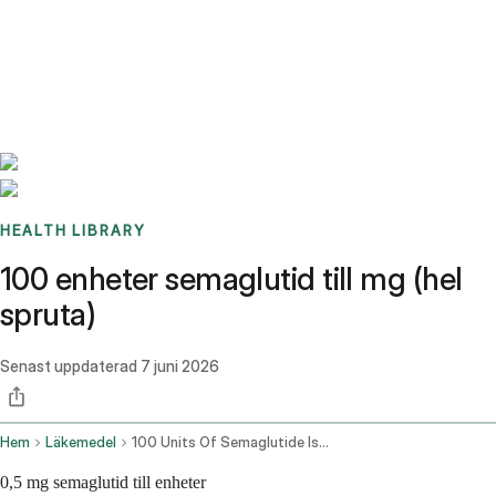
Benchmarks
Stories
FAQ
Sign up / Log in
HEALTH LIBRARY
100 enheter semaglutid till mg (hel
spruta)
Senast uppdaterad
7 juni 2026
Hem
Läkemedel
100 Units Of Semaglutide Is How Many Mg
0,5 mg semaglutid till enheter