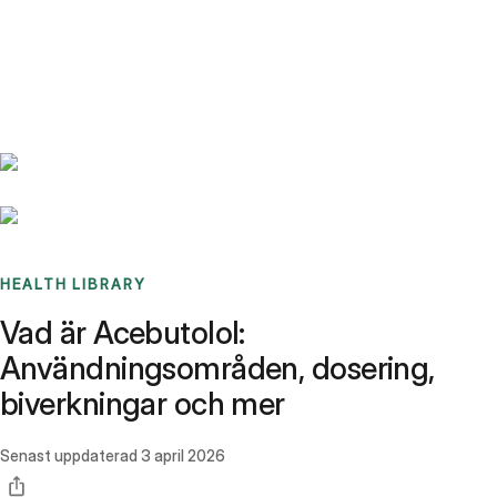
Benchmarks
Stories
FAQ
Sign up / Log in
HEALTH LIBRARY
Vad är Acebutolol:
Användningsområden, dosering,
biverkningar och mer
Senast uppdaterad
3 april 2026