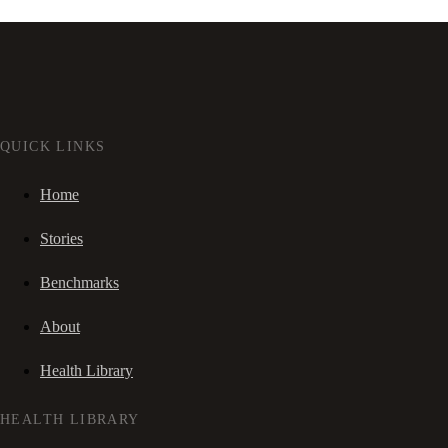
QUICK LINKS
Home
Stories
Benchmarks
About
Health Library
HEALTH LIBRARY