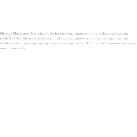
Medical Disclaimer:
This article is for informational purposes only and does not constitute
medical advice. Always consult a qualified healthcare provider for diagnosis and treatment
decisions. If you are experiencing a medical emergency, call 911 or go to the nearest emergency
room immediately.