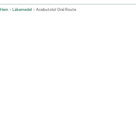
Hem
Läkemedel
Acebutolol Oral Route