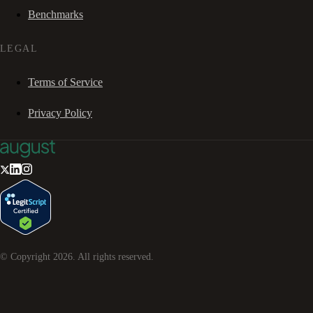
Benchmarks
LEGAL
Terms of Service
Privacy Policy
© Copyright
2026
. All rights reserved.