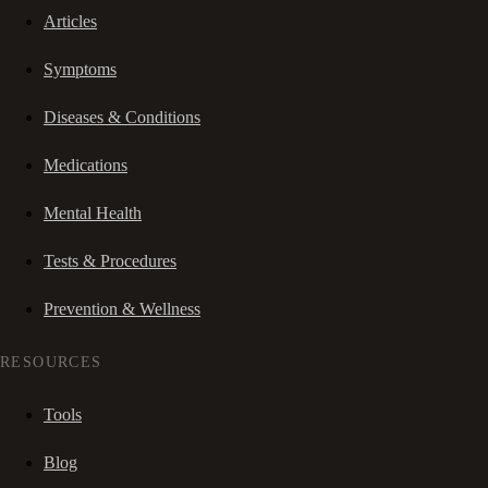
Articles
Symptoms
Diseases & Conditions
Medications
Mental Health
Tests & Procedures
Prevention & Wellness
RESOURCES
Tools
Blog