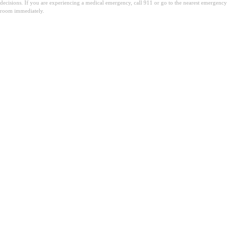
decisions. If you are experiencing a medical emergency, call 911 or go to the nearest emergency
room immediately.