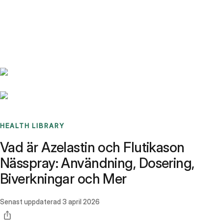
Benchmarks
Stories
FAQ
Sign up / Log in
HEALTH LIBRARY
Vad är Azelastin och Flutikason
Nässpray: Användning, Dosering,
Biverkningar och Mer
Senast uppdaterad
3 april 2026