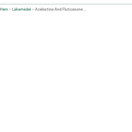
Hem
Läkemedel
Azelastine And Fluticasone Nasal Route