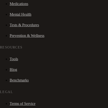
Medications
Mental Health
Tests & Procedures
Prevention & Wellness
RESOURCES
Tools
Blog
Benchmarks
LEGAL
Terms of Service