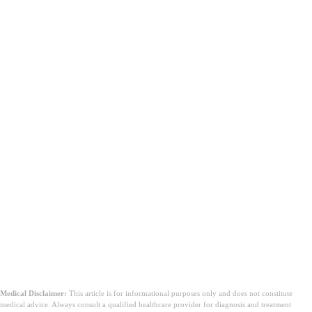
Medical Disclaimer:
This article is for informational purposes only and does not constitute
medical advice. Always consult a qualified healthcare provider for diagnosis and treatment