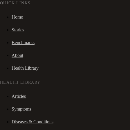
QUICK LINKS
Home
Stories
Benchmarks
About
Health Library
HEALTH LIBRARY
Articles
Symptoms
Diseases & Conditions