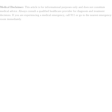
Medical Disclaimer:
This article is for informational purposes only and does not constitute
medical advice. Always consult a qualified healthcare provider for diagnosis and treatment
decisions. If you are experiencing a medical emergency, call 911 or go to the nearest emergency
room immediately.