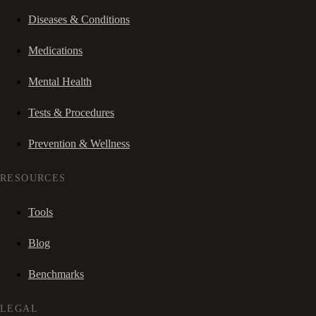
Diseases & Conditions
Medications
Mental Health
Tests & Procedures
Prevention & Wellness
RESOURCES
Tools
Blog
Benchmarks
LEGAL