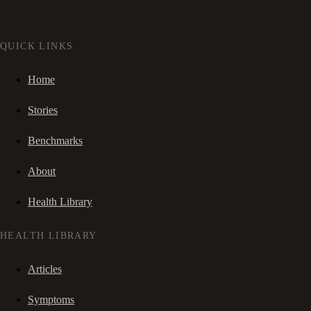
QUICK LINKS
Home
Stories
Benchmarks
About
Health Library
HEALTH LIBRARY
Articles
Symptoms