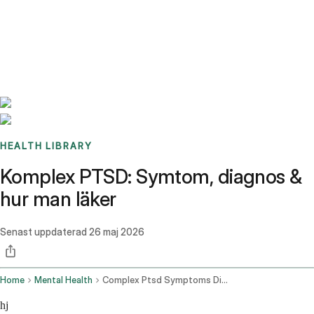
Benchmarks
Stories
FAQ
Sign up / Log in
HEALTH LIBRARY
Komplex PTSD: Symtom, diagnos &
hur man läker
Senast uppdaterad
26 maj 2026
Home
Mental Health
Complex Ptsd Symptoms Diagnosis How To Heal
hj