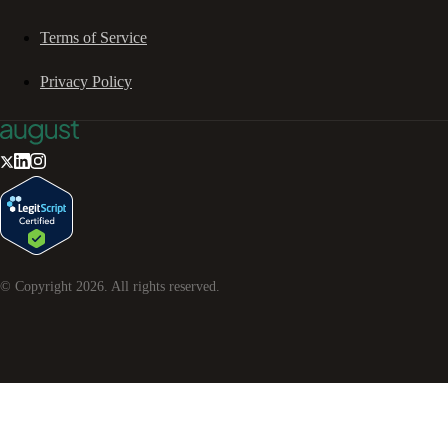
Terms of Service
Privacy Policy
© Copyright
2026
. All rights reserved.