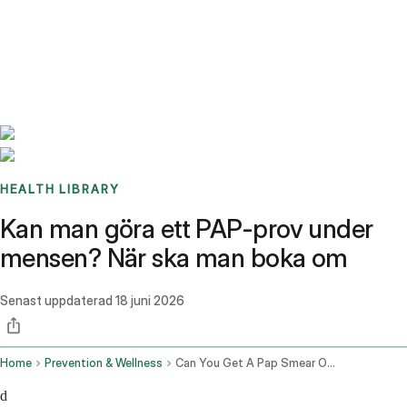
Benchmarks
Stories
FAQ
Sign up / Log in
HEALTH LIBRARY
Kan man göra ett PAP-prov under
mensen? När ska man boka om
Senast uppdaterad
18 juni 2026
Home
Prevention & Wellness
Can You Get A Pap Smear On Your Period
d