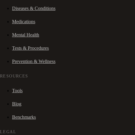
Diseases & Conditions
Medications
Mental Health
Tests & Procedures
Prevention & Wellness
RESOURCES
Tools
Blog
Benchmarks
LEGAL