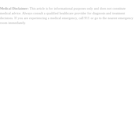
Medical Disclaimer:
This article is for informational purposes only and does not constitute
medical advice. Always consult a qualified healthcare provider for diagnosis and treatment
decisions. If you are experiencing a medical emergency, call 911 or go to the nearest emergency
room immediately.