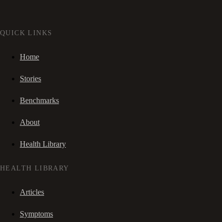
QUICK LINKS
Home
Stories
Benchmarks
About
Health Library
HEALTH LIBRARY
Articles
Symptoms