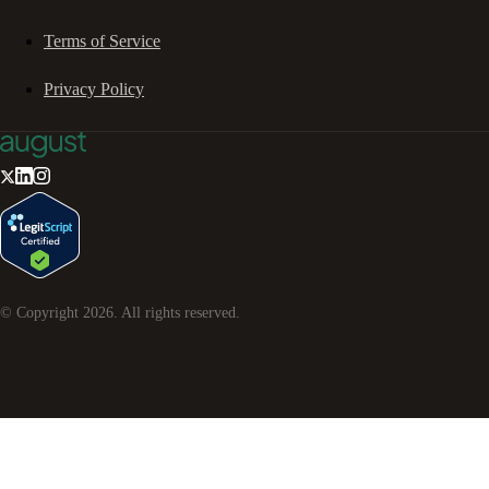
Terms of Service
Privacy Policy
© Copyright
2026
. All rights reserved.