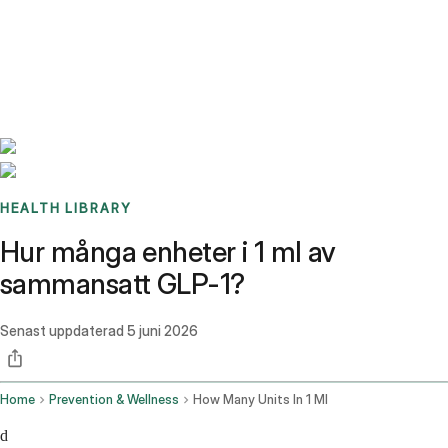
Benchmarks
Stories
FAQ
Sign up / Log in
HEALTH LIBRARY
Hur många enheter i 1 ml av
sammansatt GLP-1?
Senast uppdaterad
5 juni 2026
Home
Prevention & Wellness
How Many Units In 1 Ml
d