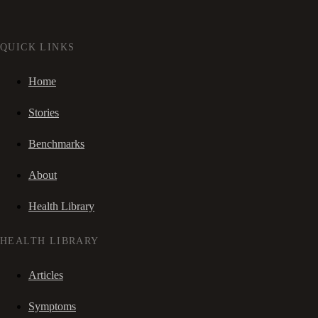
QUICK LINKS
Home
Stories
Benchmarks
About
Health Library
HEALTH LIBRARY
Articles
Symptoms