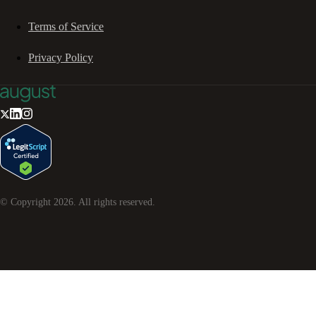
Terms of Service
Privacy Policy
© Copyright
2026
. All rights reserved.