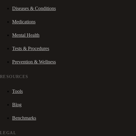
Diseases & Conditions
Medications
Mental Health
Tests & Procedures
Prevention & Wellness
RESOURCES
Tools
Blog
Benchmarks
LEGAL