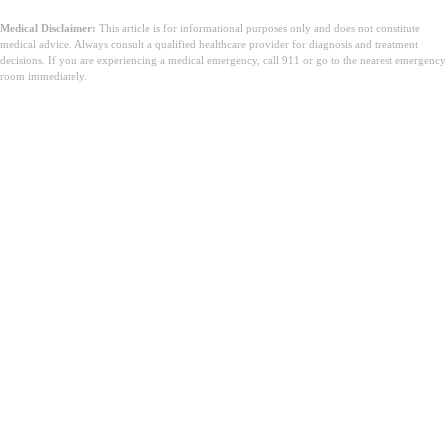
Medical Disclaimer:
This article is for informational purposes only and does not constitute
medical advice. Always consult a qualified healthcare provider for diagnosis and treatment
decisions. If you are experiencing a medical emergency, call 911 or go to the nearest emergency
room immediately.