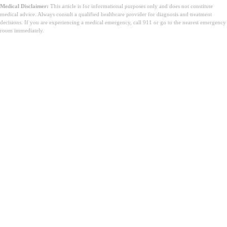
Medical Disclaimer:
This article is for informational purposes only and does not constitute
medical advice. Always consult a qualified healthcare provider for diagnosis and treatment
decisions. If you are experiencing a medical emergency, call 911 or go to the nearest emergency
room immediately.