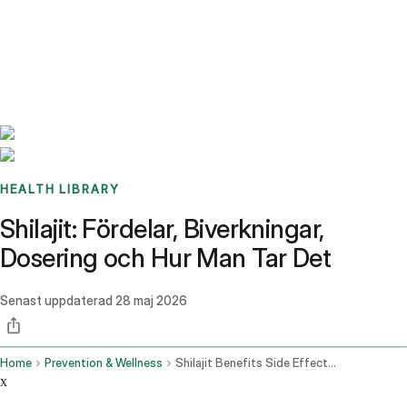
Benchmarks
Stories
FAQ
Sign up / Log in
HEALTH LIBRARY
Shilajit: Fördelar, Biverkningar,
Dosering och Hur Man Tar Det
Senast uppdaterad
28 maj 2026
Home
Prevention & Wellness
Shilajit Benefits Side Effects Dosage And How To Take It
x