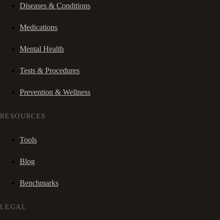
Diseases & Conditions
Medications
Mental Health
Tests & Procedures
Prevention & Wellness
RESOURCES
Tools
Blog
Benchmarks
LEGAL