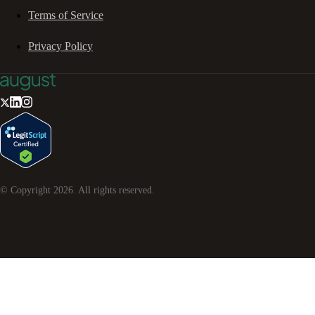
Terms of Service
Privacy Policy
© Copyright
2026
. All rights reserved.