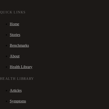
QUICK LINKS
Home
Stories
Benchmarks
About
Health Library
HEALTH LIBRARY
Articles
Symptoms