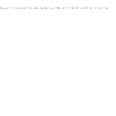
. If you are experiencing a medical emergency, call 911 or go to the nearest emergency room