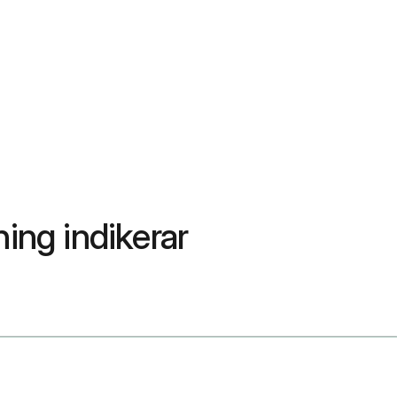
ning indikerar