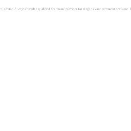
ical advice. Always consult a qualified healthcare provider for diagnosis and treatment decisions