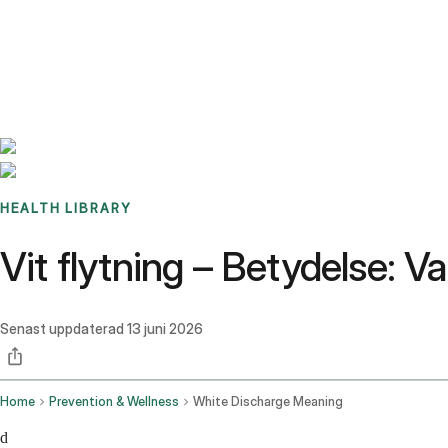
Benchmarks
Stories
FAQ
Sign up / Log in
HEALTH LIBRARY
Vit flytning – Betydelse: Va
Senast uppdaterad
13 juni 2026
Home
Prevention & Wellness
White Discharge Meaning
d