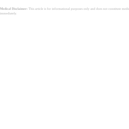
Medical Disclaimer:
This article is for informational purposes only and does not constitute med
immediately.