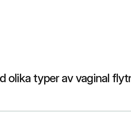
d olika typer av vaginal flyt