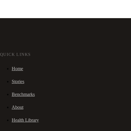
QUICK LINKS
Home
Stories
Benchmarks
About
Health Library