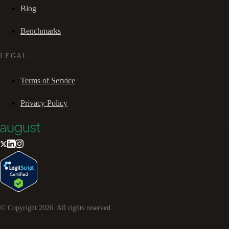
Blog
Benchmarks
LEGAL
Terms of Service
Privacy Policy
© Copyright
2026
. All rights reserved.