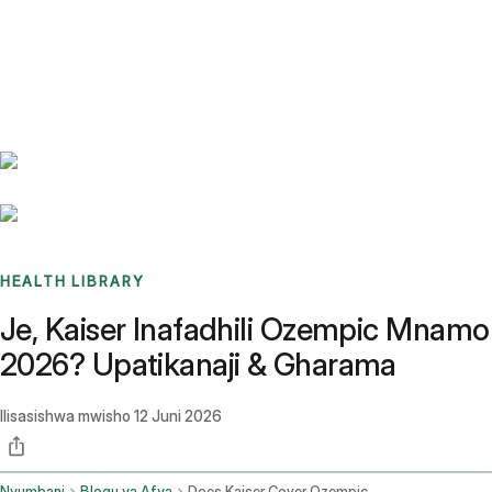
Benchmarks
Stories
FAQ
Sign up / Log in
HEALTH LIBRARY
Je, Kaiser Inafadhili Ozempic Mnamo
2026? Upatikanaji & Gharama
Ilisasishwa mwisho
12 Juni 2026
Nyumbani
Blogu ya Afya
Does Kaiser Cover Ozempic