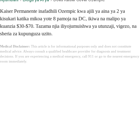
Kaiser Permanente inafadhili Ozempic kwa ajili ya aina ya 2 ya
kisukari katika mikoa yote 8 pamoja na DC, ikiwa na malipo ya
kuanzia $30-$70. Tazama njia iliyojumuishwa ya utunzaji, vigezo, na
sheria za kupunguza uzito.
Medical Disclaimer:
This article is for informational purposes only and does not constitute
medical advice. Always consult a qualified healthcare provider for diagnosis and treatment
decisions. If you are experiencing a medical emergency, call 911 or go to the nearest emergency
room immediately.