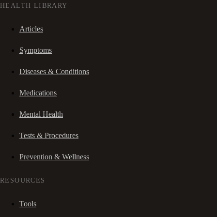
HEALTH LIBRARY
Articles
Symptoms
Diseases & Conditions
Medications
Mental Health
Tests & Procedures
Prevention & Wellness
RESOURCES
Tools