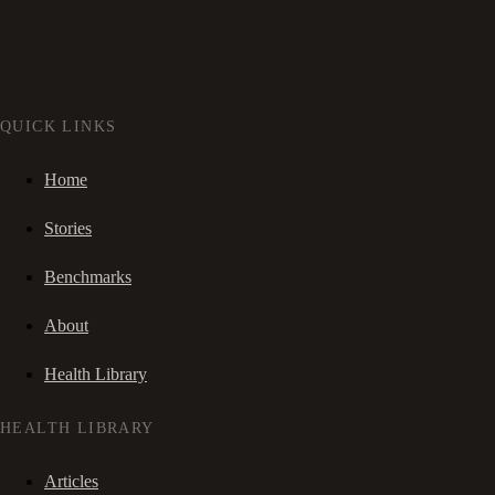
QUICK LINKS
Home
Stories
Benchmarks
About
Health Library
HEALTH LIBRARY
Articles