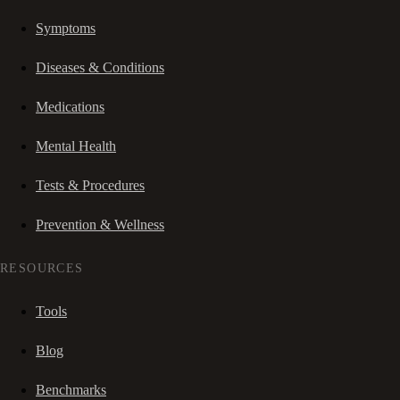
Symptoms
Diseases & Conditions
Medications
Mental Health
Tests & Procedures
Prevention & Wellness
RESOURCES
Tools
Blog
Benchmarks