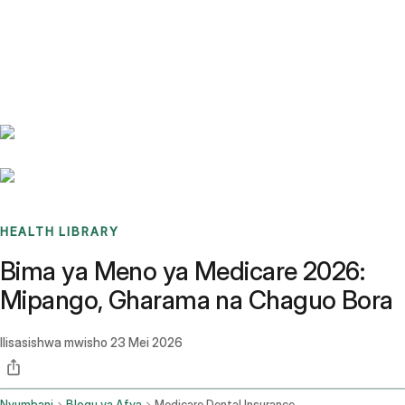
Benchmarks
Stories
FAQ
Sign up / Log in
HEALTH LIBRARY
Bima ya Meno ya Medicare 2026:
Mipango, Gharama na Chaguo Bora
Ilisasishwa mwisho
23 Mei 2026
Nyumbani
Blogu ya Afya
Medicare Dental Insurance