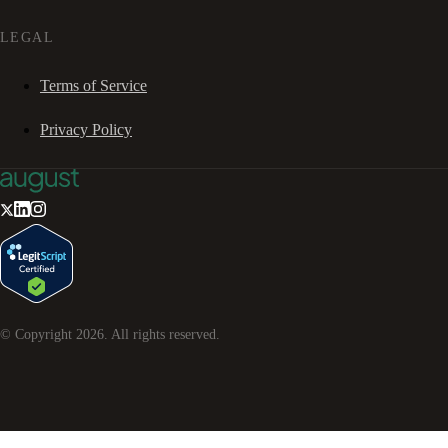
LEGAL
Terms of Service
Privacy Policy
© Copyright
2026
. All rights reserved.