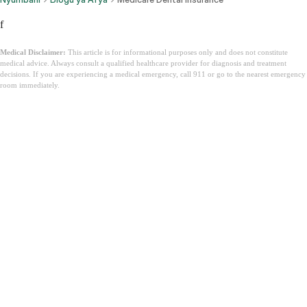
f
Medical Disclaimer:
This article is for informational purposes only and does not constitute
medical advice. Always consult a qualified healthcare provider for diagnosis and treatment
decisions. If you are experiencing a medical emergency, call 911 or go to the nearest emergency
room immediately.