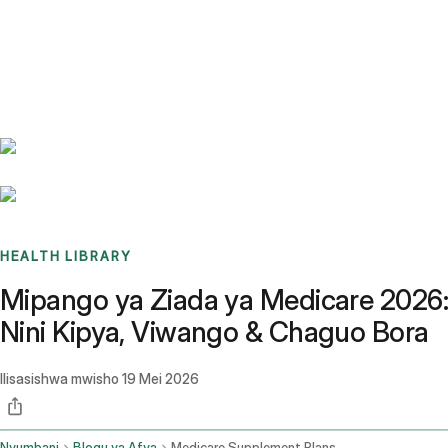
Benchmarks
Stories
FAQ
Sign up / Log in
HEALTH LIBRARY
Mipango ya Ziada ya Medicare 2026:
Nini Kipya, Viwango & Chaguo Bora
Ilisasishwa mwisho
19 Mei 2026
Nyumbani
Blogu ya Afya
Medicare Supplement Plans