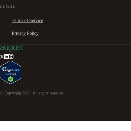
LEGAL
Terms of Service
Privacy Policy
© Copyright
2026
. All rights reserved.