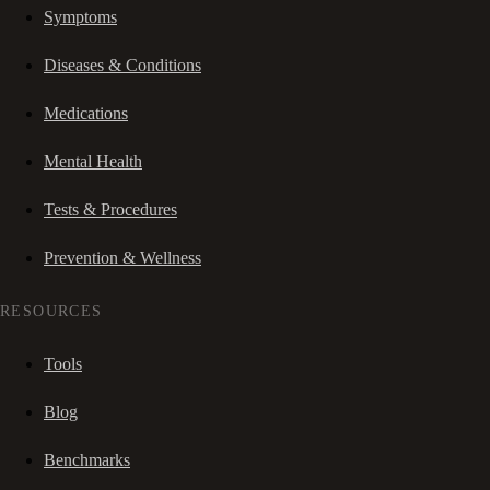
Symptoms
Diseases & Conditions
Medications
Mental Health
Tests & Procedures
Prevention & Wellness
RESOURCES
Tools
Blog
Benchmarks