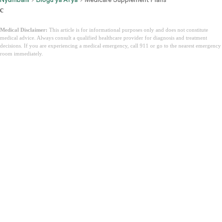
c
Medical Disclaimer:
This article is for informational purposes only and does not constitute
medical advice. Always consult a qualified healthcare provider for diagnosis and treatment
decisions. If you are experiencing a medical emergency, call 911 or go to the nearest emergency
room immediately.