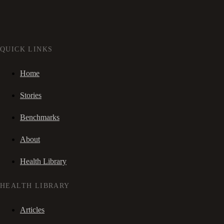
QUICK LINKS
Home
Stories
Benchmarks
About
Health Library
HEALTH LIBRARY
Articles