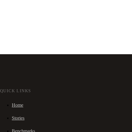
QUICK LINKS
Home
Stories
Benchmarks