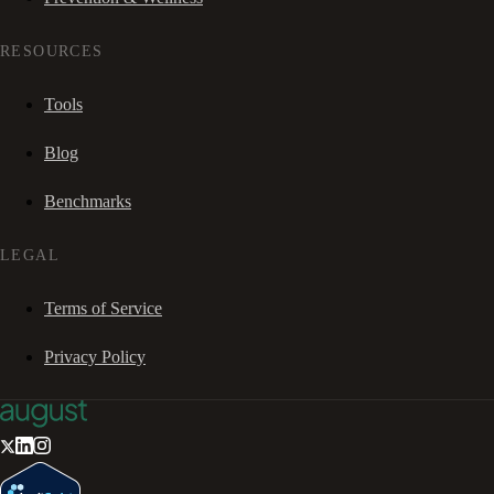
RESOURCES
Tools
Blog
Benchmarks
LEGAL
Terms of Service
Privacy Policy