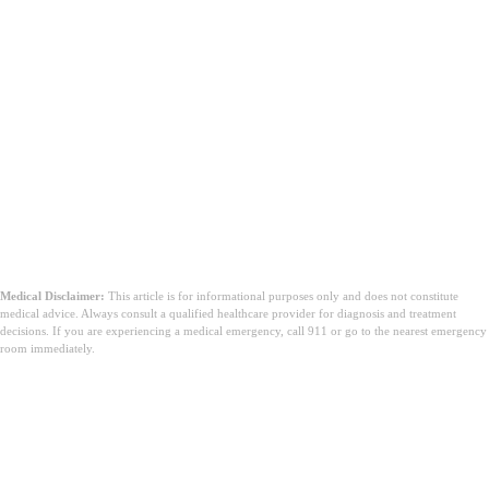
Medical Disclaimer:
This article is for informational purposes only and does not constitute
medical advice. Always consult a qualified healthcare provider for diagnosis and treatment
decisions. If you are experiencing a medical emergency, call 911 or go to the nearest emergency
room immediately.