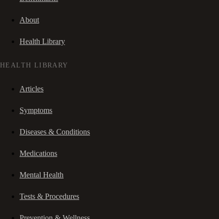
About
Health Library
HEALTH LIBRARY
Articles
Symptoms
Diseases & Conditions
Medications
Mental Health
Tests & Procedures
Prevention & Wellness