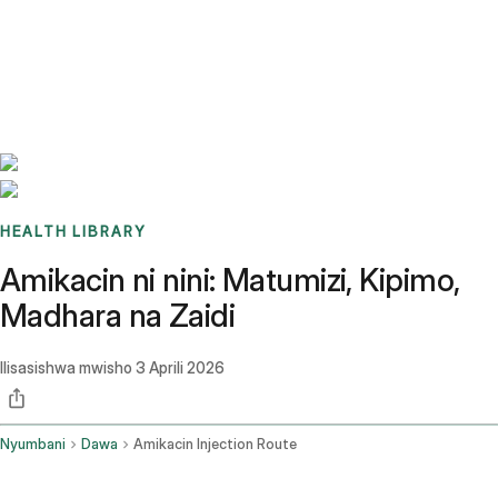
Benchmarks
Stories
FAQ
Sign up / Log in
HEALTH LIBRARY
Amikacin ni nini: Matumizi, Kipimo,
Madhara na Zaidi
Ilisasishwa mwisho
3 Aprili 2026
Nyumbani
Dawa
Amikacin Injection Route