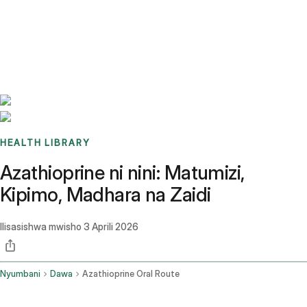
Benchmarks
Stories
FAQ
Sign up / Log in
HEALTH LIBRARY
Azathioprine ni nini: Matumizi,
Kipimo, Madhara na Zaidi
Ilisasishwa mwisho
3 Aprili 2026
Nyumbani
Dawa
Azathioprine Oral Route