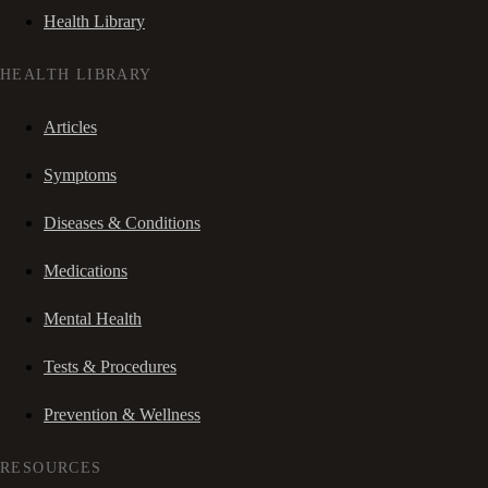
Health Library
HEALTH LIBRARY
Articles
Symptoms
Diseases & Conditions
Medications
Mental Health
Tests & Procedures
Prevention & Wellness
RESOURCES