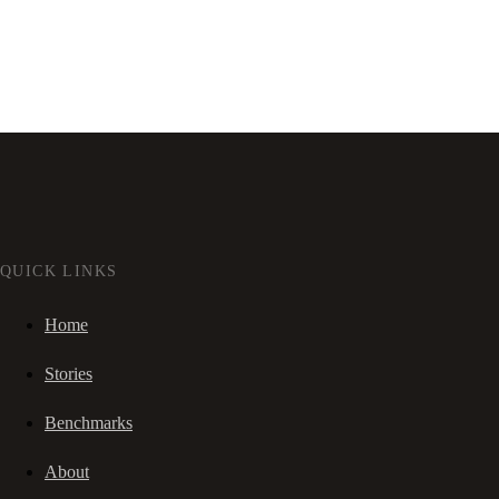
QUICK LINKS
Home
Stories
Benchmarks
About