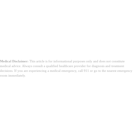
Medical Disclaimer:
This article is for informational purposes only and does not constitute
medical advice. Always consult a qualified healthcare provider for diagnosis and treatment
decisions. If you are experiencing a medical emergency, call 911 or go to the nearest emergency
room immediately.