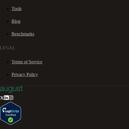
Tools
Blog
Benchmarks
LEGAL
Terms of Service
Privacy Policy