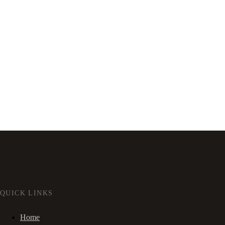
QUICK LINKS
Home