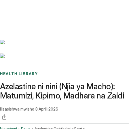
Benchmarks
Stories
FAQ
Sign up / Log in
HEALTH LIBRARY
Azelastine ni nini (Njia ya Macho):
Matumizi, Kipimo, Madhara na Zaidi
Ilisasishwa mwisho
3 Aprili 2026
Nyumbani
Dawa
Azelastine Ophthalmic Route