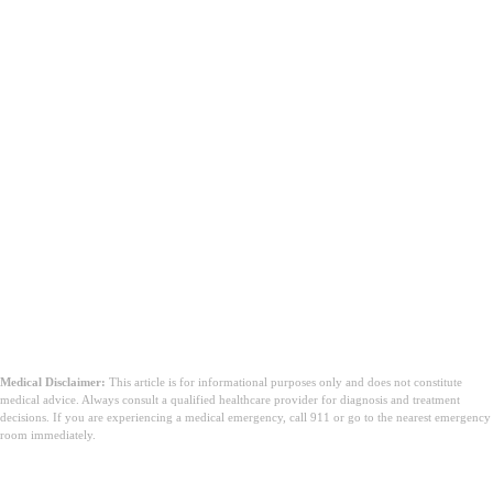
Medical Disclaimer:
This article is for informational purposes only and does not constitute
medical advice. Always consult a qualified healthcare provider for diagnosis and treatment
decisions. If you are experiencing a medical emergency, call 911 or go to the nearest emergency
room immediately.