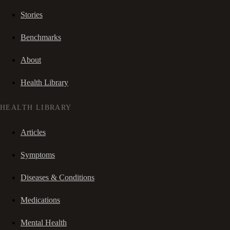
Stories
Benchmarks
About
Health Library
HEALTH LIBRARY
Articles
Symptoms
Diseases & Conditions
Medications
Mental Health