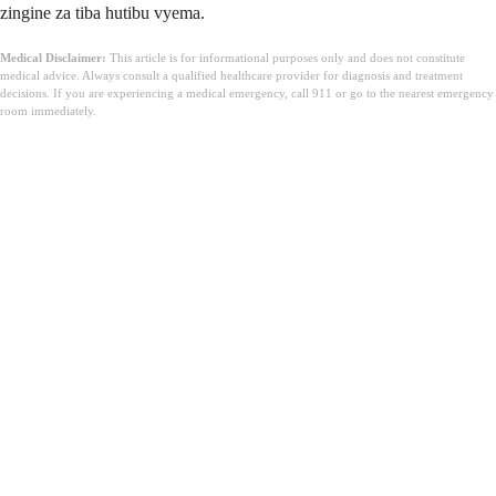
zingine za tiba hutibu vyema.
Medical Disclaimer:
This article is for informational purposes only and does not constitute
medical advice. Always consult a qualified healthcare provider for diagnosis and treatment
decisions. If you are experiencing a medical emergency, call 911 or go to the nearest emergency
room immediately.