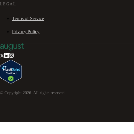
LEGAL
Terms of Service
Privacy Policy
© Copyright
2026
. All rights reserved.