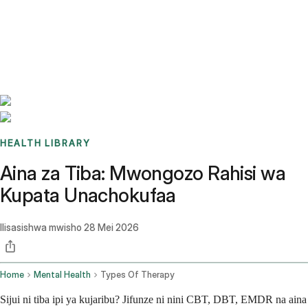
Benchmarks
Stories
FAQ
Sign up / Log in
HEALTH LIBRARY
Aina za Tiba: Mwongozo Rahisi wa
Kupata Unachokufaa
Ilisasishwa mwisho
28 Mei 2026
Home
Mental Health
Types Of Therapy
Sijui ni tiba ipi ya kujaribu? Jifunze ni nini CBT, DBT, EMDR na aina