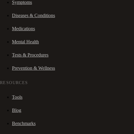
Symptoms
Diseases & Conditions
Medications
Mental Health
Tests & Procedures
Prevention & Wellness
RESOURCES
Tools
Blog
Benchmarks