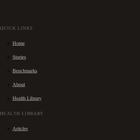
QUICK LINKS
Home
Stories
Benchmarks
About
Health Library
HEALTH LIBRARY
Articles