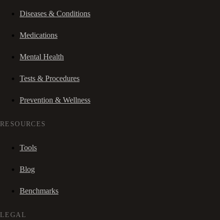
Diseases & Conditions
Medications
Mental Health
Tests & Procedures
Prevention & Wellness
RESOURCES
Tools
Blog
Benchmarks
LEGAL