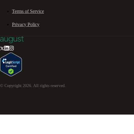
Terms of Service
Privacy Policy
© Copyright
2026
. All rights reserved.