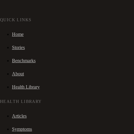
QUICK LINKS
Home
Stories
Benchmarks
About
Health Library
HEALTH LIBRARY
Articles
Symptoms