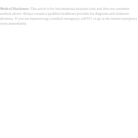
Medical Disclaimer:
This article is for informational purposes only and does not constitute
medical advice. Always consult a qualified healthcare provider for diagnosis and treatment
decisions. If you are experiencing a medical emergency, call 911 or go to the nearest emergency
room immediately.