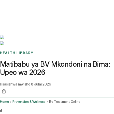
Benchmarks
Stories
FAQ
Sign up / Log in
HEALTH LIBRARY
Matibabu ya BV Mkondoni na Bima:
Upeo wa 2026
Ilisasishwa mwisho
8 Julai 2026
Home
Prevention & Wellness
Bv Treatment Online
d