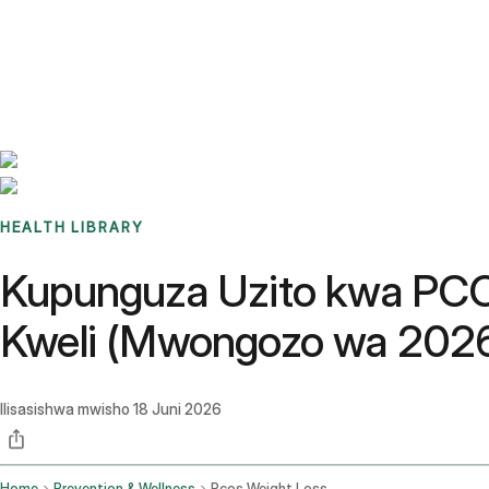
Benchmarks
Stories
FAQ
Sign up / Log in
HEALTH LIBRARY
Kupunguza Uzito kwa PCOS
Kweli (Mwongozo wa 202
Ilisasishwa mwisho
18 Juni 2026
Home
Prevention & Wellness
Pcos Weight Loss