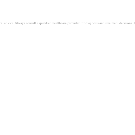
ical advice. Always consult a qualified healthcare provider for diagnosis and treatment decisions