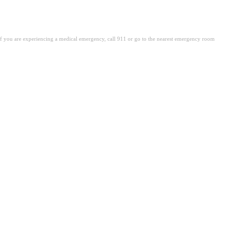
. If you are experiencing a medical emergency, call 911 or go to the nearest emergency room