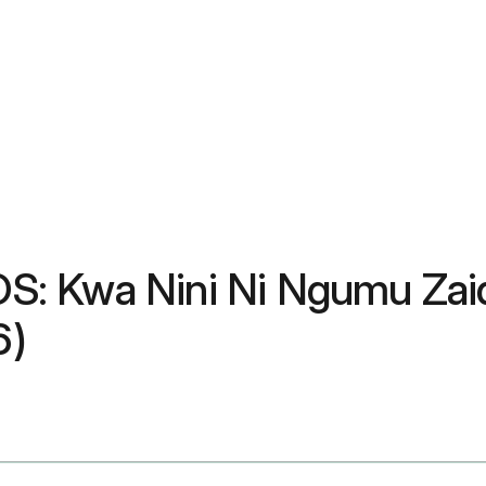
: Kwa Nini Ni Ngumu Zaidi
6)