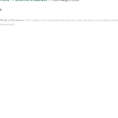
s
Medical Disclaimer:
This article is for informational purposes only and does not constitute med
immediately.