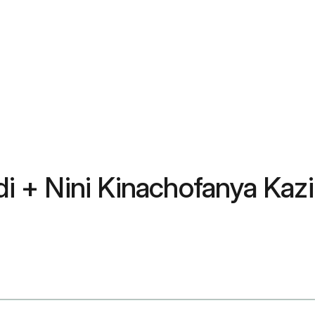
 + Nini Kinachofanya Kazi