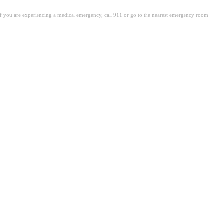
. If you are experiencing a medical emergency, call 911 or go to the nearest emergency room