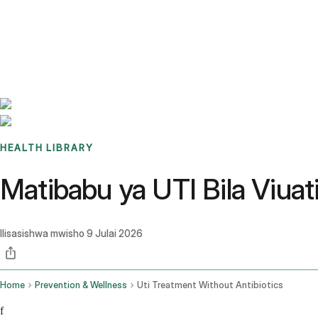
Benchmarks
Stories
FAQ
Sign up / Log in
HEALTH LIBRARY
Matibabu ya UTI Bila Viuati
Ilisasishwa mwisho
9 Julai 2026
Home
Prevention & Wellness
Uti Treatment Without Antibiotics
f