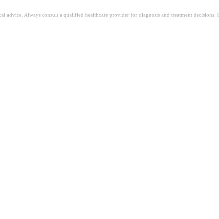
ical advice. Always consult a qualified healthcare provider for diagnosis and treatment decisions