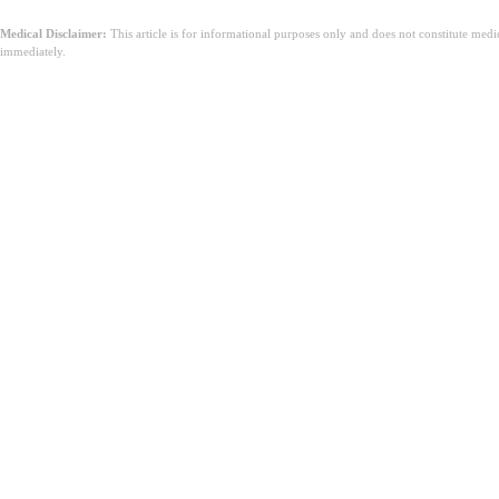
Medical Disclaimer:
This article is for informational purposes only and does not constitute med
immediately.