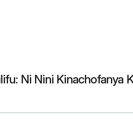
lifu: Ni Nini Kinachofanya K