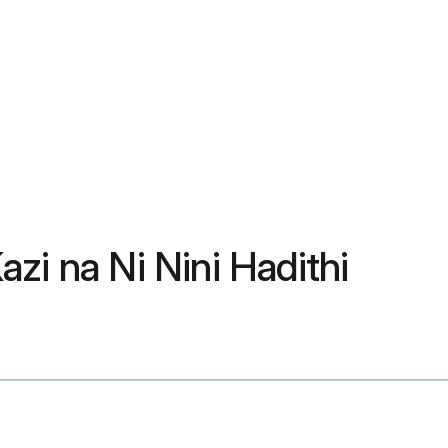
azi na Ni Nini Hadithi