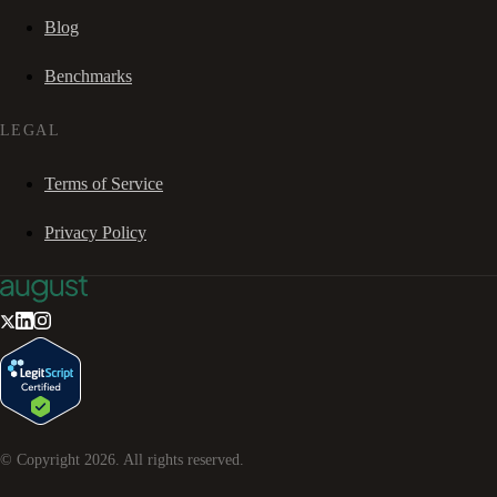
Blog
Benchmarks
LEGAL
Terms of Service
Privacy Policy
© Copyright
2026
. All rights reserved.