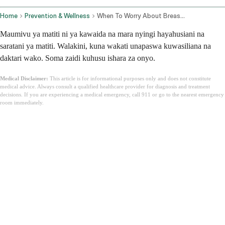
Home
Prevention & Wellness
When To Worry About Breast Pain
Maumivu ya matiti ni ya kawaida na mara nyingi hayahusiani na
saratani ya matiti. Walakini, kuna wakati unapaswa kuwasiliana na
daktari wako. Soma zaidi kuhusu ishara za onyo.
Medical Disclaimer:
This article is for informational purposes only and does not constitute
medical advice. Always consult a qualified healthcare provider for diagnosis and treatment
decisions. If you are experiencing a medical emergency, call 911 or go to the nearest emergency
room immediately.