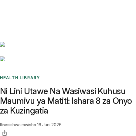
Benchmarks
Stories
FAQ
Sign up / Log in
HEALTH LIBRARY
Ni Lini Utawe Na Wasiwasi Kuhusu
Maumivu ya Matiti: Ishara 8 za Onyo
za Kuzingatia
Ilisasishwa mwisho
16 Juni 2026