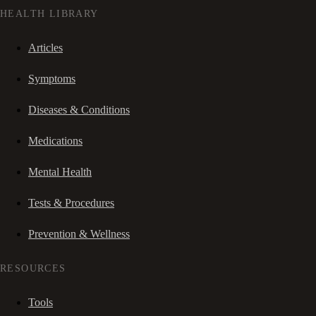
HEALTH LIBRARY
Articles
Symptoms
Diseases & Conditions
Medications
Mental Health
Tests & Procedures
Prevention & Wellness
RESOURCES
Tools