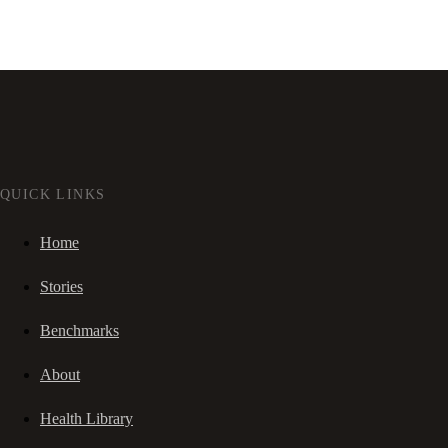
QUICK LINKS
Home
Stories
Benchmarks
About
Health Library