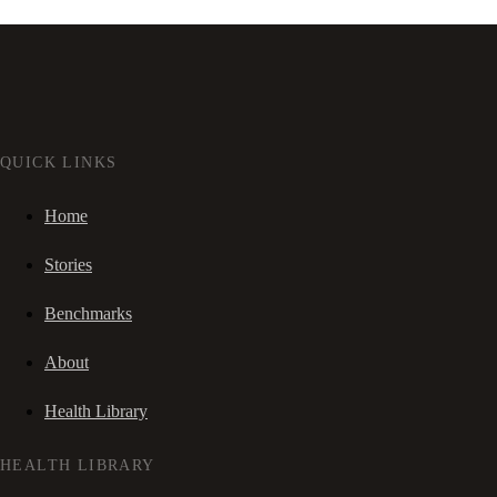
QUICK LINKS
Home
Stories
Benchmarks
About
Health Library
HEALTH LIBRARY