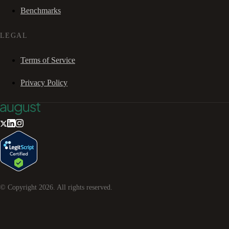
Benchmarks
LEGAL
Terms of Service
Privacy Policy
© Copyright
2026
. All rights reserved.