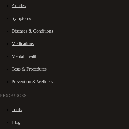
Articles
Symptoms
Diseases & Conditions
Medications
Mental Health
Tests & Procedures
Prevention & Wellness
RESOURCES
Tools
Blog