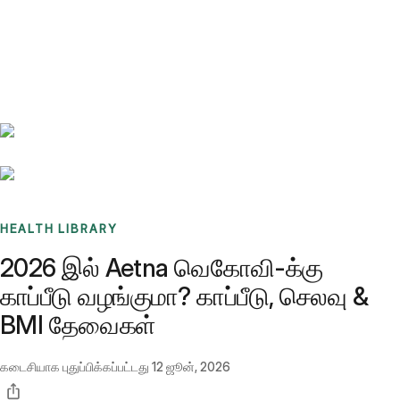
Benchmarks
Stories
FAQ
Sign up / Log in
HEALTH LIBRARY
2026 இல் Aetna வெகோவி-க்கு
காப்பீடு வழங்குமா? காப்பீடு, செலவு &
BMI தேவைகள்
கடைசியாக புதுப்பிக்கப்பட்டது
12 ஜூன், 2026