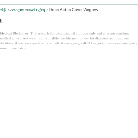
வீடு
சுகாதார வலைப்பதிவு
Does Aetna Cover Wegovy
h
Medical Disclaimer:
This article is for informational purposes only and does not constitute
medical advice. Always consult a qualified healthcare provider for diagnosis and treatment
decisions. If you are experiencing a medical emergency, call 911 or go to the nearest emergency
room immediately.