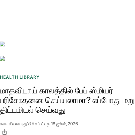
Benchmarks
Stories
FAQ
Sign up / Log in
HEALTH LIBRARY
மாதவிடாய் காலத்தில் பேப் ஸ்மியர்
பரிசோதனை செய்யலாமா? எப்போது மறு
திட்டமிடல் செய்வது
கடைசியாக புதுப்பிக்கப்பட்டது
18 ஜூன், 2026