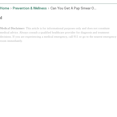
Home
Prevention & Wellness
Can You Get A Pap Smear On Your Period
d
Medical Disclaimer:
This article is for informational purposes only and does not constitute
medical advice. Always consult a qualified healthcare provider for diagnosis and treatment
decisions. If you are experiencing a medical emergency, call 911 or go to the nearest emergency
room immediately.