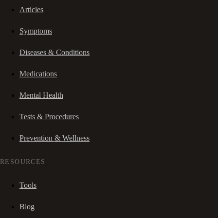
Articles
Symptoms
Diseases & Conditions
Medications
Mental Health
Tests & Procedures
Prevention & Wellness
RESOURCES
Tools
Blog