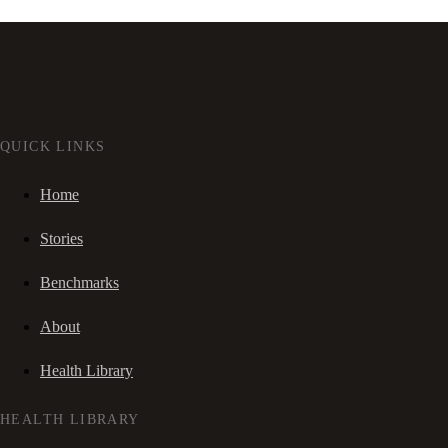
QUICK LINKS
Home
Stories
Benchmarks
About
Health Library
HEALTH LIBRARY