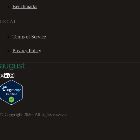
Benchmarks
LEGAL
Terms of Service
Privacy Policy
© Copyright
2026
. All rights reserved.