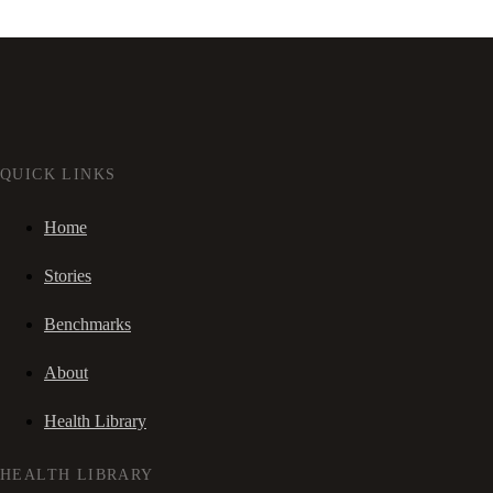
QUICK LINKS
Home
Stories
Benchmarks
About
Health Library
HEALTH LIBRARY