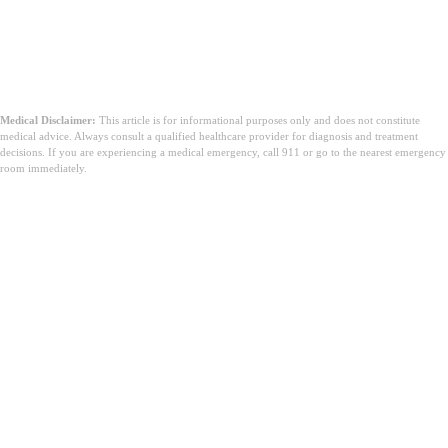
Medical Disclaimer:
This article is for informational purposes only and does not constitute
medical advice. Always consult a qualified healthcare provider for diagnosis and treatment
decisions. If you are experiencing a medical emergency, call 911 or go to the nearest emergency
room immediately.