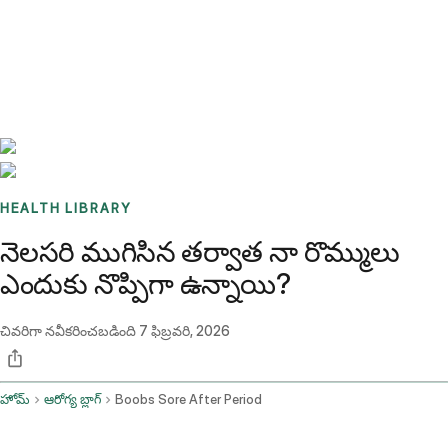
Benchmarks
Stories
FAQ
Sign up / Log in
HEALTH LIBRARY
నెలసరి ముగిసిన తర్వాత నా రొమ్ములు
ఎందుకు నొప్పిగా ఉన్నాయి?
చివరిగా నవీకరించబడింది
7 ఫిబ్రవరి, 2026
హోమ్
ఆరోగ్య బ్లాగ్
Boobs Sore After Period