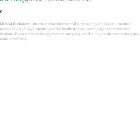
c
Medical Disclaimer:
This article is for informational purposes only and does not constitute
medical advice. Always consult a qualified healthcare provider for diagnosis and treatment
decisions. If you are experiencing a medical emergency, call 911 or go to the nearest emergency
room immediately.