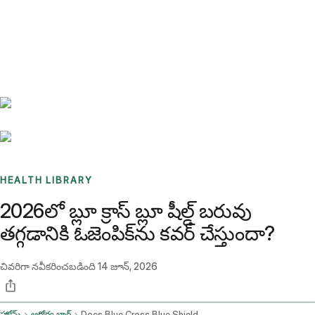
Benchmarks
Stories
FAQ
Sign up / Log in
HEALTH LIBRARY
2026లో బ్లూ క్రాస్ బ్లూ షీల్డ్ బరువు
తగ్గడానికి ఓజెంపిక్‌ను కవర్ చేస్తుందా?
చివరిగా నవీకరించబడింది
14 జూన్, 2026
హోమ్
ఆరోగ్య బ్లాగ్
Does Blue Cross Blue Shield Cover Ozempic For Weight Loss