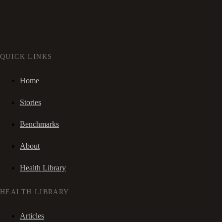
QUICK LINKS
Home
Stories
Benchmarks
About
Health Library
HEALTH LIBRARY
Articles