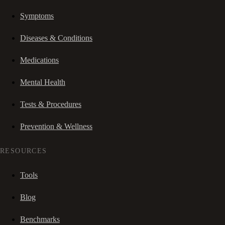
Symptoms
Diseases & Conditions
Medications
Mental Health
Tests & Procedures
Prevention & Wellness
RESOURCES
Tools
Blog
Benchmarks