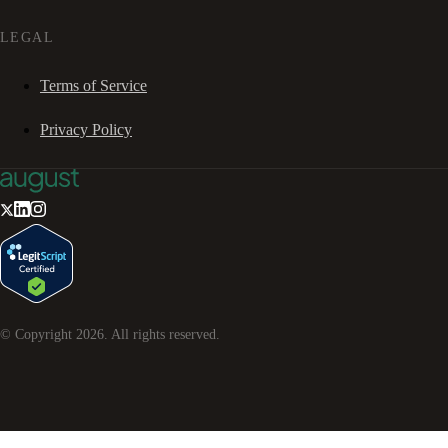
LEGAL
Terms of Service
Privacy Policy
© Copyright
2026
. All rights reserved.