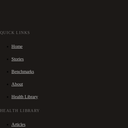
QUICK LINKS
Home
Stories
Benchmarks
About
Health Library
HEALTH LIBRARY
Articles