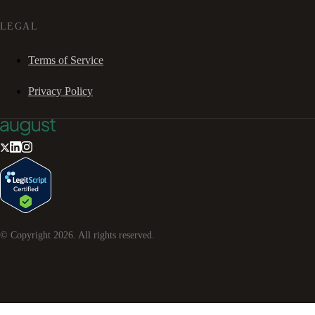
LEGAL
Terms of Service
Privacy Policy
© Copyright
2026
. All rights reserved.