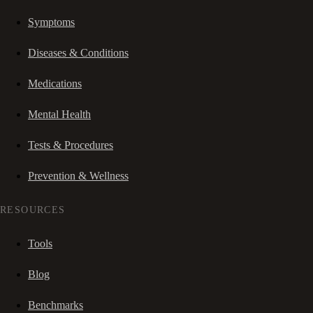
Symptoms
Diseases & Conditions
Medications
Mental Health
Tests & Procedures
Prevention & Wellness
RESOURCES
Tools
Blog
Benchmarks