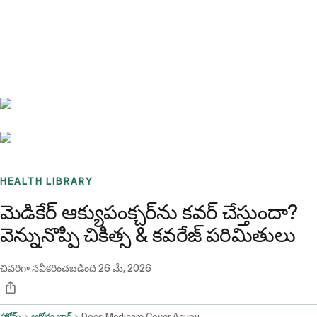
Benchmarks
Stories
FAQ
Sign up / Log in
HEALTH LIBRARY
మెడికేర్ ఆక్యుపంక్చర్‌ను కవర్ చేస్తుందా?
వెన్నునొప్పి చికిత్స & కవరేజ్ పరిమితులు
చివరిగా నవీకరించబడింది
26 మే, 2026
హోమ్
ఆరోగ్య బ్లాగ్
Does Medicare Cover Acupuncture