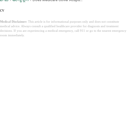
cv
Medical Disclaimer:
This article is for informational purposes only and does not constitute
medical advice. Always consult a qualified healthcare provider for diagnosis and treatment
decisions. If you are experiencing a medical emergency, call 911 or go to the nearest emergency
room immediately.