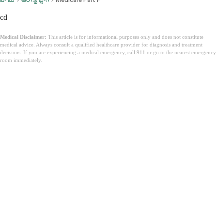
cd
Medical Disclaimer:
This article is for informational purposes only and does not constitute
medical advice. Always consult a qualified healthcare provider for diagnosis and treatment
decisions. If you are experiencing a medical emergency, call 911 or go to the nearest emergency
room immediately.