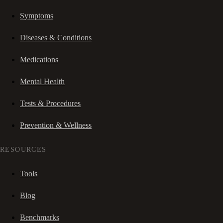
Symptoms
Diseases & Conditions
Medications
Mental Health
Tests & Procedures
Prevention & Wellness
RESOURCES
Tools
Blog
Benchmarks