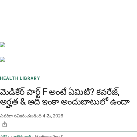
Benchmarks
Stories
FAQ
Sign up / Log in
HEALTH LIBRARY
మెడికేర్ పార్ట్ F అంటే ఏమిటి? కవరేజ్,
అర్హత & అది ఇంకా అందుబాటులో ఉందా
చివరిగా నవీకరించబడింది
4 మే, 2026
హోమ్
ఆరోగ్య బ్లాగ్
Medicare Part F