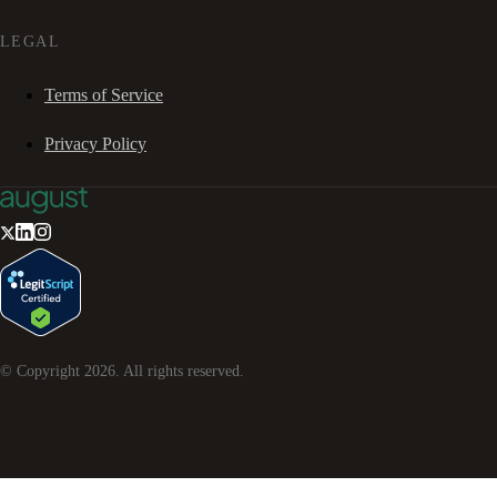
LEGAL
Terms of Service
Privacy Policy
© Copyright
2026
. All rights reserved.