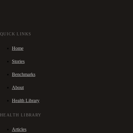
QUICK LINKS
Home
Stories
Benchmarks
About
Health Library
HEALTH LIBRARY
Articles