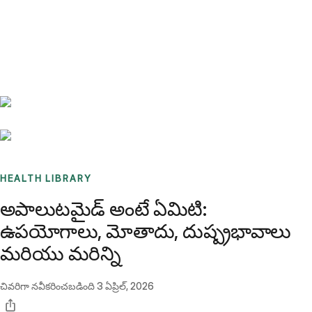
Benchmarks
Stories
FAQ
Sign up / Log in
HEALTH LIBRARY
అపాలుటమైడ్ అంటే ఏమిటి:
ఉపయోగాలు, మోతాదు, దుష్ప్రభావాలు
మరియు మరిన్ని
చివరిగా నవీకరించబడింది
3 ఏప్రిల్, 2026