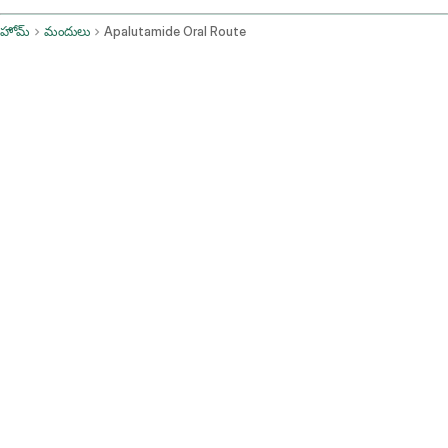
హోమ్
మందులు
Apalutamide Oral Route