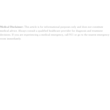
Medical Disclaimer:
This article is for informational purposes only and does not constitute
medical advice. Always consult a qualified healthcare provider for diagnosis and treatment
decisions. If you are experiencing a medical emergency, call 911 or go to the nearest emergency
room immediately.