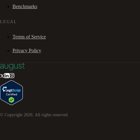
Benchmarks
LEGAL
Terms of Service
Privacy Policy
© Copyright
2026
. All rights reserved.