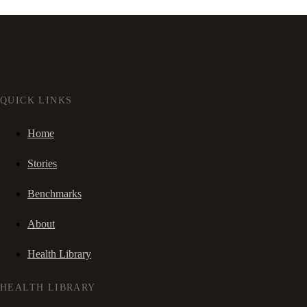
QUICK LINKS
Home
Stories
Benchmarks
About
Health Library
HEALTH LIBRARY