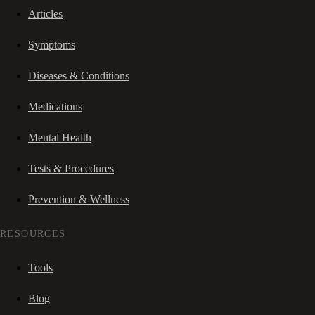
Articles
Symptoms
Diseases & Conditions
Medications
Mental Health
Tests & Procedures
Prevention & Wellness
RESOURCES
Tools
Blog