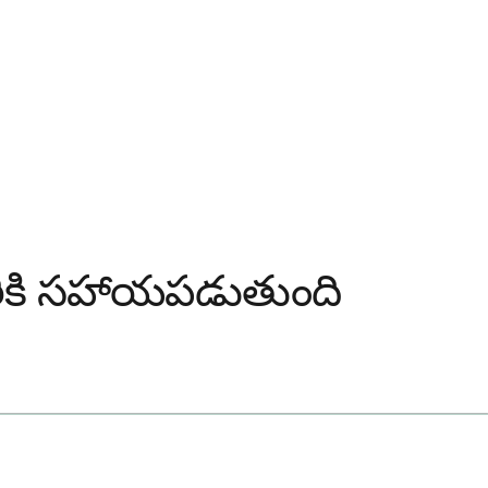
ఎవరికి సహాయపడుతుంది