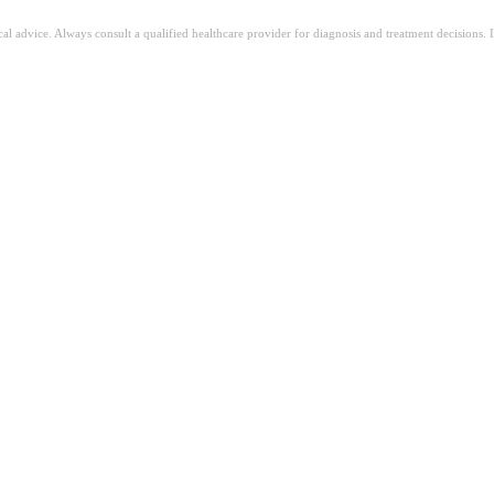
ical advice. Always consult a qualified healthcare provider for diagnosis and treatment decisions