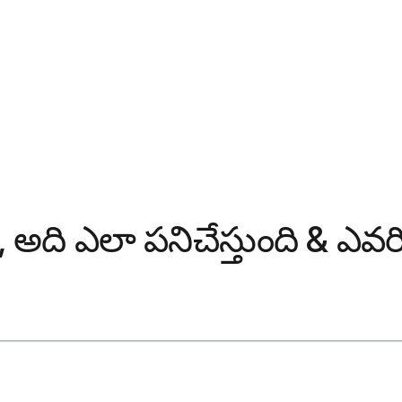
టి, అది ఎలా పనిచేస్తుంది & 