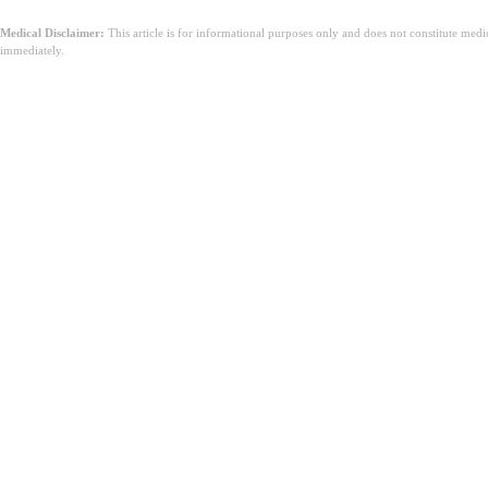
Medical Disclaimer:
This article is for informational purposes only and does not constitute med
immediately.