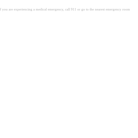
. If you are experiencing a medical emergency, call 911 or go to the nearest emergency room