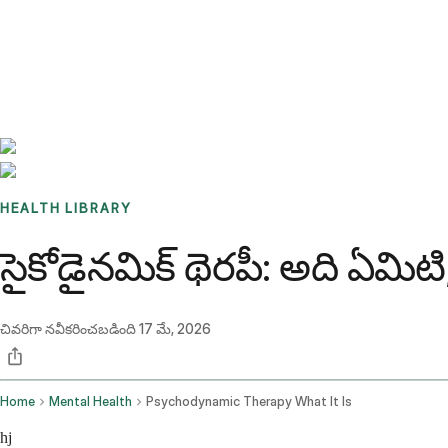
Benchmarks
Stories
FAQ
Sign up / Log in
HEALTH LIBRARY
సైకోడైనమిక్ థెరపీ: అది ఏమి
చివరిగా నవీకరించబడింది
17 మే, 2026
Home
Mental Health
Psychodynamic Therapy What It Is
hj