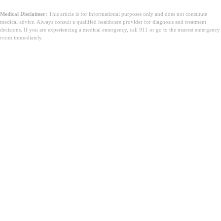
Medical Disclaimer:
This article is for informational purposes only and does not constitute
medical advice. Always consult a qualified healthcare provider for diagnosis and treatment
decisions. If you are experiencing a medical emergency, call 911 or go to the nearest emergency
room immediately.