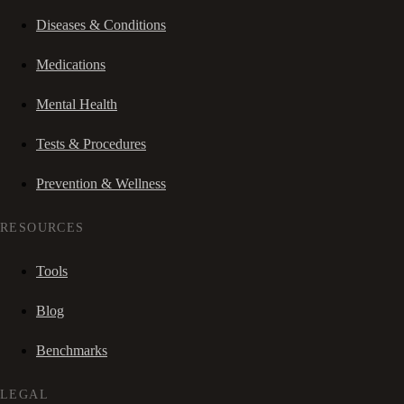
Diseases & Conditions
Medications
Mental Health
Tests & Procedures
Prevention & Wellness
RESOURCES
Tools
Blog
Benchmarks
LEGAL