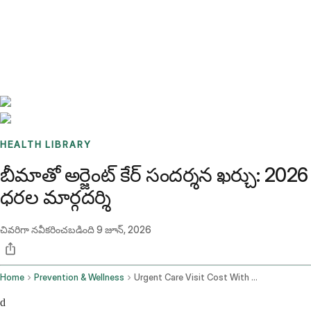
Benchmarks
Stories
FAQ
Sign up / Log in
HEALTH LIBRARY
బీమాతో అర్జెంట్ కేర్ సందర్శన ఖర్చు: 2026
ధరల మార్గదర్శి
చివరిగా నవీకరించబడింది
9 జూన్, 2026
Home
Prevention & Wellness
Urgent Care Visit Cost With Insurance
d