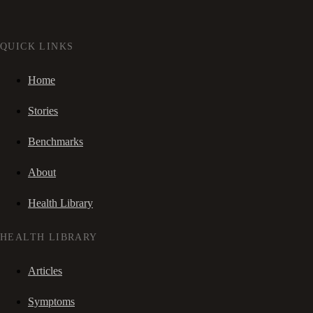
QUICK LINKS
Home
Stories
Benchmarks
About
Health Library
HEALTH LIBRARY
Articles
Symptoms