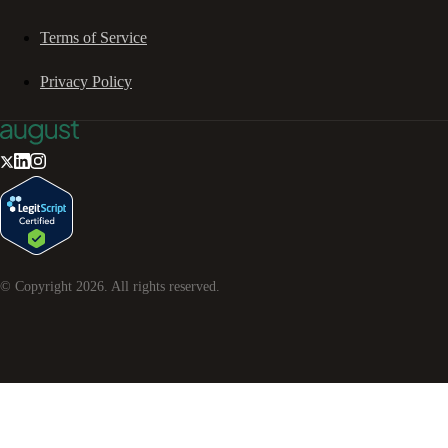
Terms of Service
Privacy Policy
© Copyright
2026
. All rights reserved.