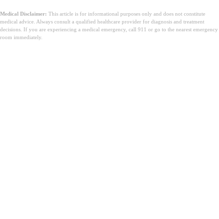
Medical Disclaimer:
This article is for informational purposes only and does not constitute
medical advice. Always consult a qualified healthcare provider for diagnosis and treatment
decisions. If you are experiencing a medical emergency, call 911 or go to the nearest emergency
room immediately.