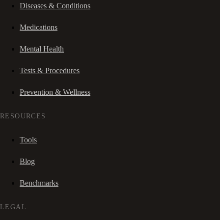
Diseases & Conditions
Medications
Mental Health
Tests & Procedures
Prevention & Wellness
RESOURCES
Tools
Blog
Benchmarks
LEGAL