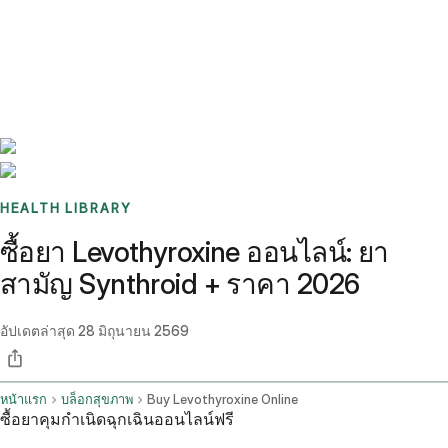
Benchmarks
Stories
FAQ
Sign up / Log in
HEALTH LIBRARY
ซื้อยา Levothyroxine ออนไลน์: ยา
สามัญ Synthroid + ราคา 2026
อัปเดตล่าสุด
28 มิถุนายน 2569
หน้าแรก
บล็อกสุขภาพ
Buy Levothyroxine Online
ซื้อยาคุมกำเนิดฉุกเฉินออนไลน์ฟรี