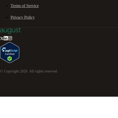
Terms of Service
Privacy Policy
© Copyright
2026
. All rights reserved.