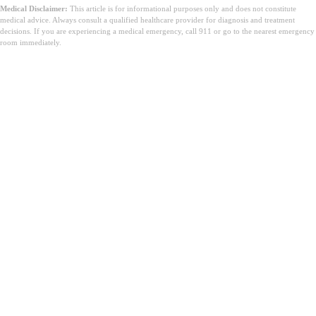
Medical Disclaimer:
This article is for informational purposes only and does not constitute
medical advice. Always consult a qualified healthcare provider for diagnosis and treatment
decisions. If you are experiencing a medical emergency, call 911 or go to the nearest emergency
room immediately.