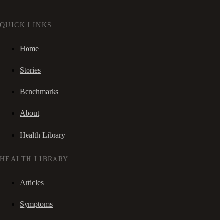
QUICK LINKS
Home
Stories
Benchmarks
About
Health Library
HEALTH LIBRARY
Articles
Symptoms